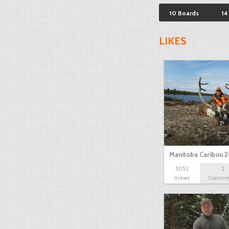
10 Boards
14
LIKES
Manitoba Caribou 2
3052
2
Views
Comme