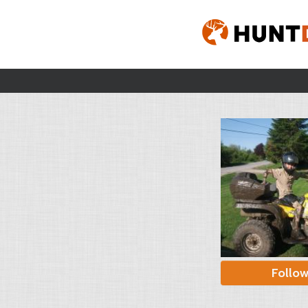
Follo