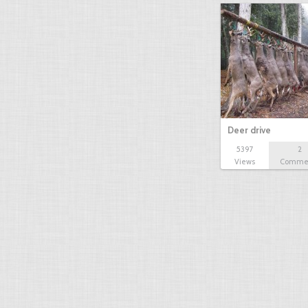
Deer drive
5397
2
Views
Comme