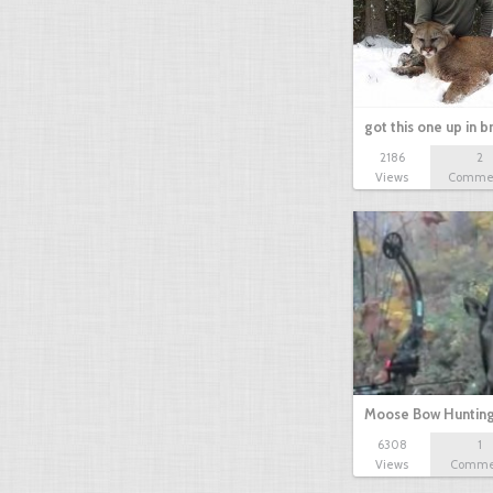
got this one up in b
2186
2
Views
Comme
Moose Bow Huntin
6308
1
Encounter…
Views
Comme