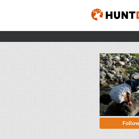
Follo