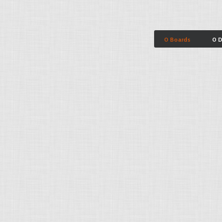
0 Boards
0 