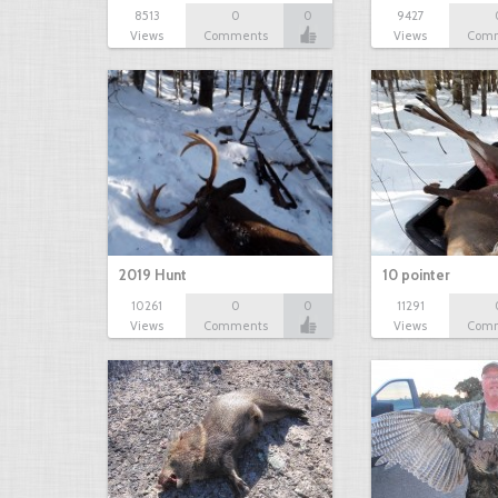
8513
0
0
9427
Views
Comments
Views
Com
2019 Hunt
10 pointer
10261
0
0
11291
Views
Comments
Views
Com