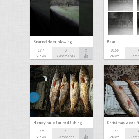
Scared deer blowing
Bear
6317
0
0
8266
Views
Comments
Views
Com
Honey hole for red fishing
Christmas week f
5741
1
1
5376
Views
Comment
Views
Com