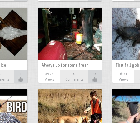
tice
Always up for some fresh…
First fall go
0
1
5992
0
0
6571
ments
Views
Comments
Views