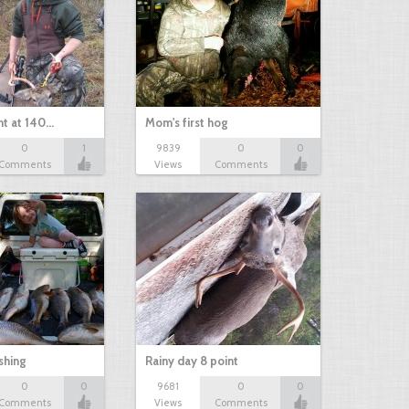
nt at 140…
Mom's first hog
0
1
9839
0
0
Comments
Views
Comments
shing
Rainy day 8 point
0
0
9681
0
0
Comments
Views
Comments