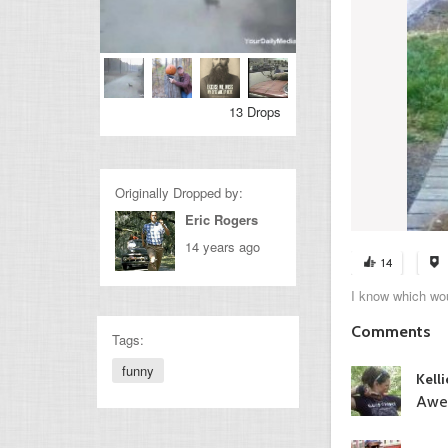
13 Drops
Originally Dropped by:
Eric Rogers
14 years ago
14
I know which wou
Comments
Tags:
funny
Kell
Awe,