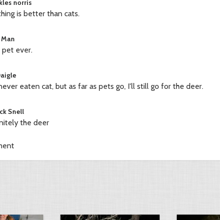
kles norris
hing is better than cats.
 Man
 pet ever.
Daigle
never eaten cat, but as far as pets go, I'll still go for the deer.
ck Snell
nitely the deer
ment