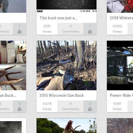
This buck now just a…
2018 Whiteta
0
1
12151
0
1
10960
ments
Views
Comments
Views
Gun Buck…
2015 Wisconsin Gun Buck
Power-Ride 
0
0
10278
0
0
10451
ments
Views
Comments
Views