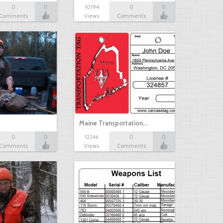
0
0
10194
0
0
Comments
Views
Comments
Maine Transportation…
0
0
12246
0
0
Comments
Views
Comments