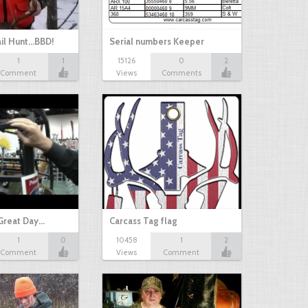
il Hunt...BBD!
Serial numbers Keeper
1
1
15126
0
2
Comment
Views
Comments
Great Day…
Carcass Tag flag
1
0
10458
1
2
Comment
Views
Comment