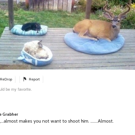
ReDrop
Report
ld be my favorite.
ie Grabher
...almost makes you not want to shoot him. ........Almost.