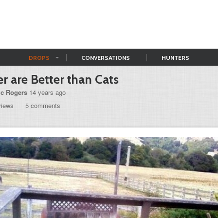
DROPS
CONVERSATIONS
HUNTERS
r are Better than Cats
ic Rogers
14 years ago
views
5 comments