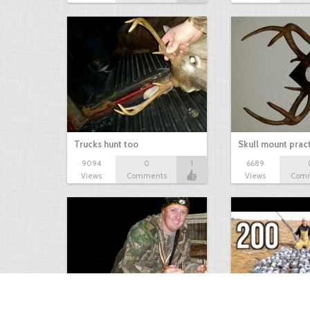
Trucks hunt too
Skull mount prac
9094
0
1
6689
Views
Comments
Views
Com