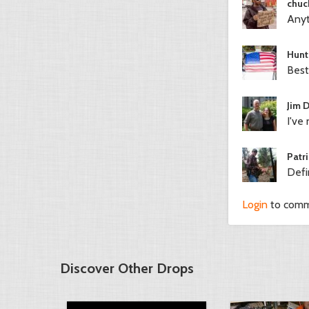
chuc
Anyt
Hunt
Best
Jim 
I've 
Patri
Defi
Login
to com
Discover Other Drops