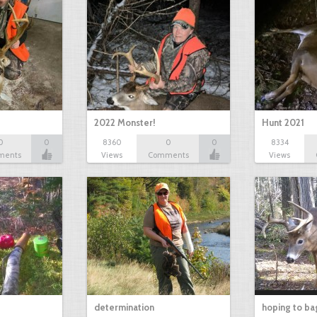
2022 Monster!
Hunt 2021
0
0
8360
0
0
8334
ments
Views
Comments
Views
determination
hoping to ba