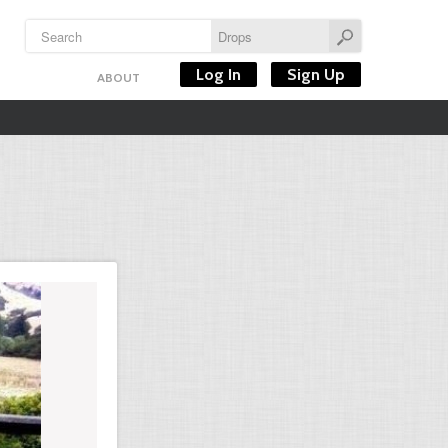
Log In
Sign Up
ABOUT