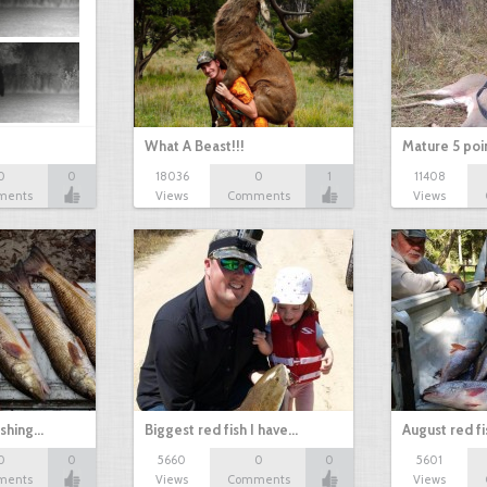
What A Beast!!!
Mature 5 poi
0
0
18036
0
1
11408
ments
Views
Comments
Views
ishing…
Biggest red fish I have…
August red fi
0
0
5660
0
0
5601
ments
Views
Comments
Views