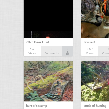
2025 Deer Hunt
Bruiser!
562
0
0
9477
Views
Comments
Views
Com
hunter's stump
tools of hunting