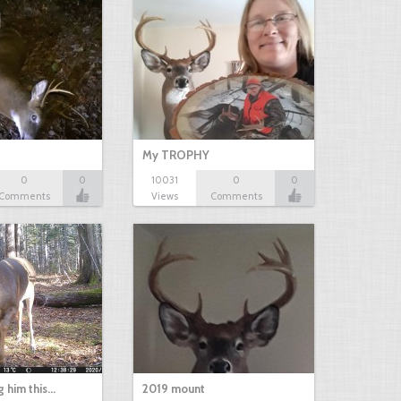
My TROPHY
0
0
10031
0
0
Comments
Views
Comments
g him this…
2019 mount