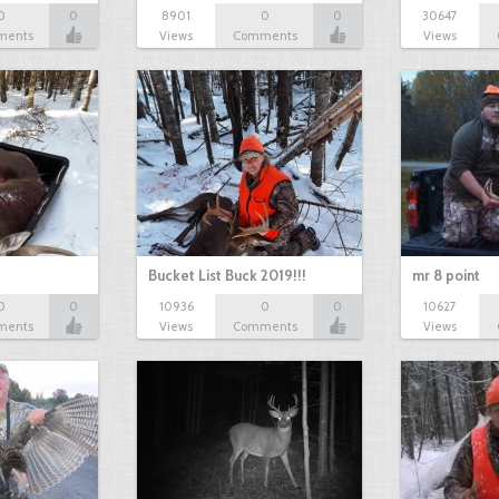
0
0
8901
0
0
30647
ments
Views
Comments
Views
Bucket List Buck 2019!!!
mr 8 point
0
0
10936
0
0
10627
ments
Views
Comments
Views