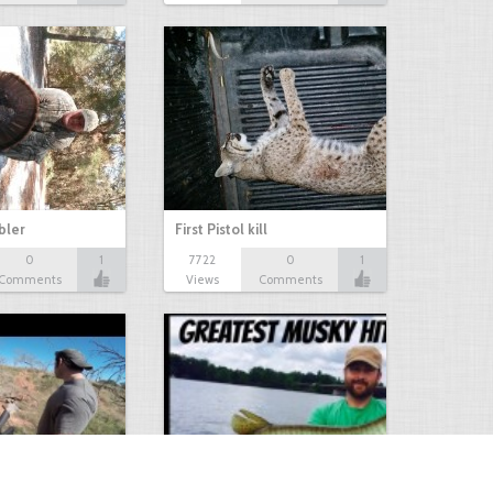
bbler
First Pistol kill
0
1
7722
0
1
Comments
Views
Comments