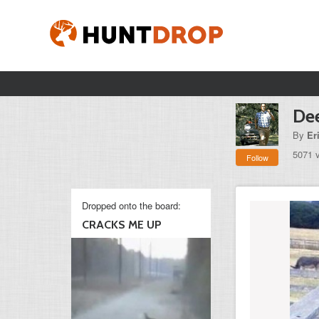
Dee
By
Er
5071 
Follow
Dropped onto the board:
CRACKS ME UP