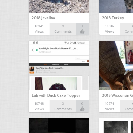
2018 Javelina
2018 Turkey
12045
0
1
13016
Views
Comments
Views
Com
Lab with Duck Cake Topper
2015 Wisconsin 
10748
0
0
10574
Views
Comments
Views
Com