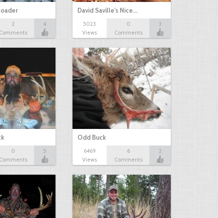
loader
David Saville's Nice…
2
4
5023
0
3
Comments
Views
Comments
ck
Odd Buck
0
5
6469
6
2
Comments
Views
Comments