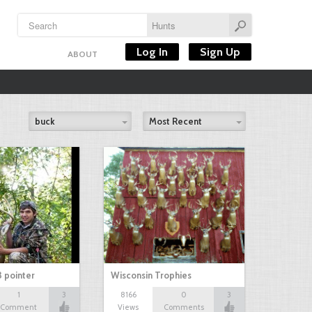
Log In
Sign Up
ABOUT
buck
Most Recent
3 pointer
Wisconsin Trophies
1
3
8166
0
3
Comment
Views
Comments