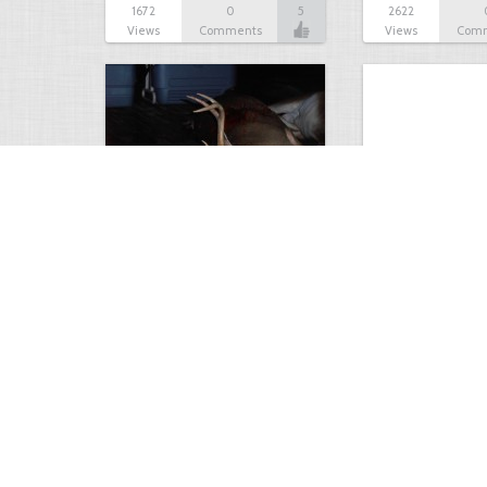
1672
0
5
2622
Views
Comments
Views
Com
Nice deer from AL rifle…
Big 9 pt
4001
2
4
2302
Views
Comments
Views
Com