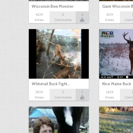
Wisconsin Bow Monster
Giant Wisconsin 
4229
0
6
4219
Views
Comments
Views
Com
Whitetail Buck Fight…
Nice Maine Buck
2829
2
3
2629
Views
Comments
Views
Com