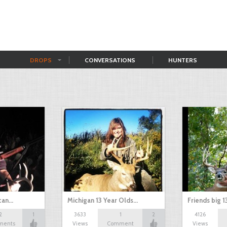
DROPS
CONVERSATIONS
HUNTERS
can…
Michigan 13 Year Olds…
Friends big 1
2
1
3633
1
2
4126
ments
Views
Comment
Views