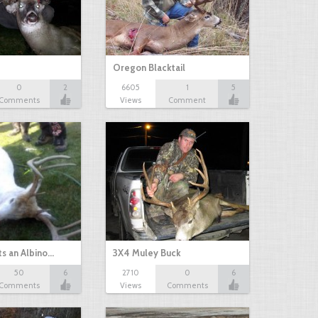
Oregon Blacktail
0
2
6605
1
5
Comments
Views
Comment
s an Albino…
3X4 Muley Buck
50
6
2710
0
6
Comments
Views
Comments