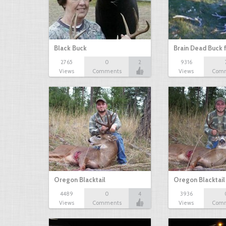
Black Buck
Brain Dead Buck 
2765
0
2
9316
Views
Comments
Views
Com
Oregon Blacktail
Oregon Blacktail
4489
0
4
3936
Views
Comments
Views
Com