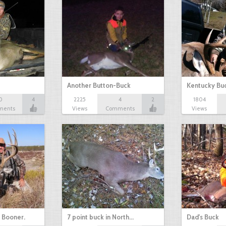
Another Button-Buck
Kentucky Bu
0
4
2225
4
2
1804
ments
Views
Comments
Views
+ Booner.
7 point buck in North…
Dad's Buck