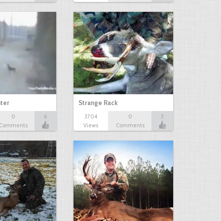
ter
Strange Rack
0
6
3704
0
3
Comments
Views
Comments