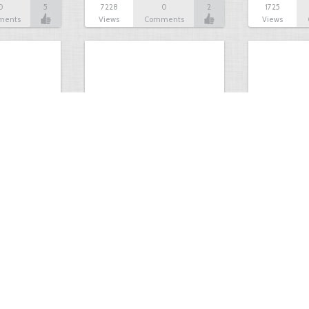
0
5
7228
0
2
1725
ments
Views
Comments
Views
Big 9 pt
opening day 
0
9
2325
0
8
2476
ments
Views
Comments
Views