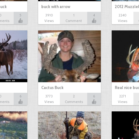
Buck
buck with arrow
2012 Muzzle
0
5
3910
1
4
2240
ments
Views
Comment
Views
Cactus Buck
Real nice bu
0
6
3773
2
6
2271
ments
Views
Comments
Views