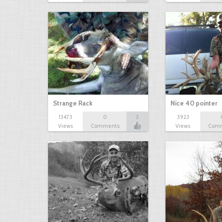
Strange Rack
Nice 40 pointer
13473
0
3
3923
Views
Comments
Views
Com