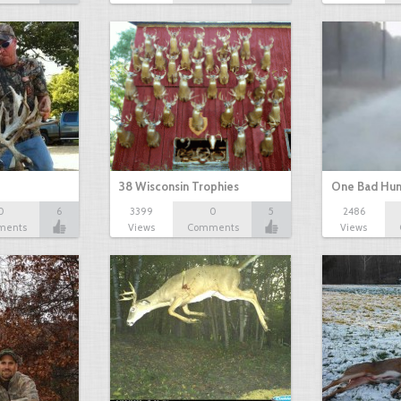
38 Wisconsin Trophies
One Bad Hun
0
6
3399
0
5
2486
ments
Views
Comments
Views