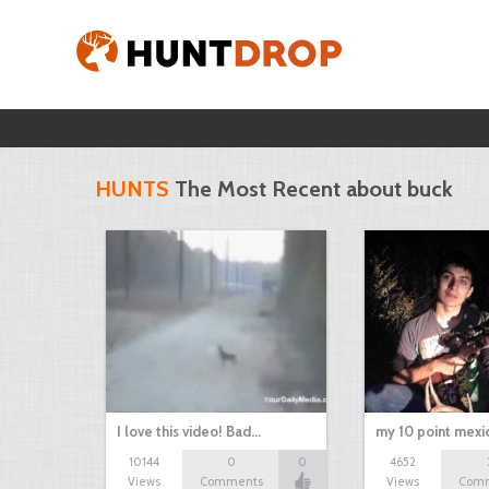
HUNTS
The Most Recent about buck
I love this video! Bad…
my 10 point mexi
10144
0
0
4652
Views
Comments
Views
Com