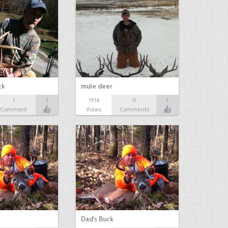
ck
mule deer
1
3
1914
0
7
Comment
Views
Comments
Dad's Buck