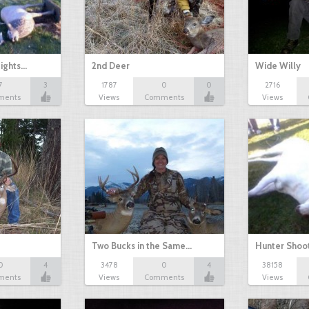
fights…
2nd Deer
Wide Willy
7
3
1787
0
0
2716
ments
Views
Comments
Views
Two Bucks in the Same…
Hunter Shoot
0
4
3478
0
4
38158
ments
Views
Comments
Views