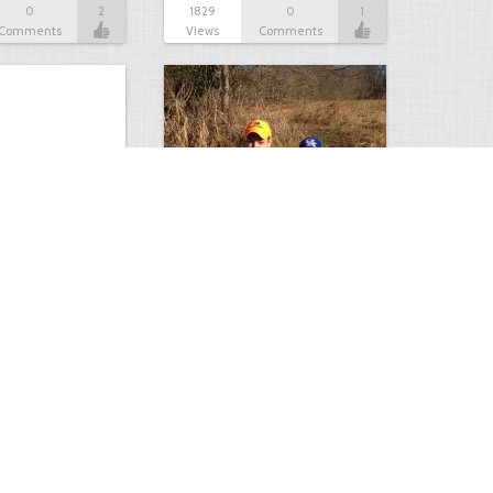
0
2
1829
0
1
Comments
Views
Comments
of rifle…
From Rookie Hunter to…
0
1
2007
0
1
Comments
Views
Comments