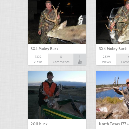
3X4 Muley Buck
3X4 Muley Buck
2322
0
5
2329
Views
Comments
Views
Com
2011 buck
North Texas 177 