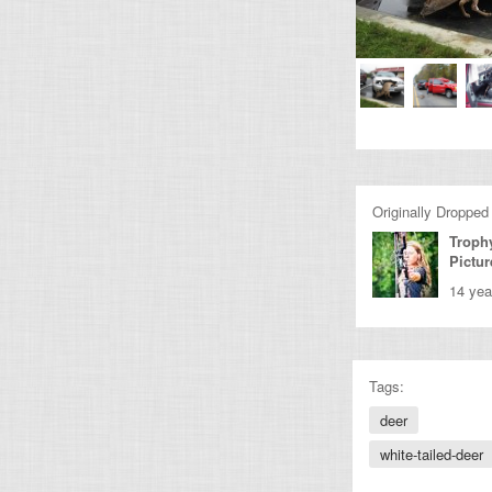
Originally Dropped
Troph
Pictur
14 yea
Tags:
deer
white-tailed-deer