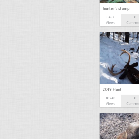
hunter's stump
8497
0
Views
Comme
2019 Hunt
10248
0
Views
Comme