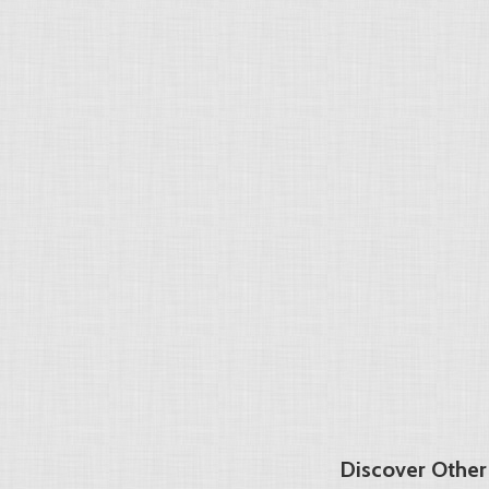
Discover Other