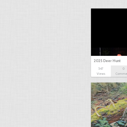
2025 Deer Hunt
547
0
Views
Comme