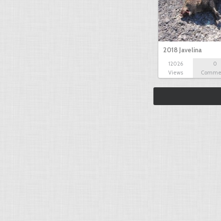
2018 Javelina
12026
0
Views
Comme