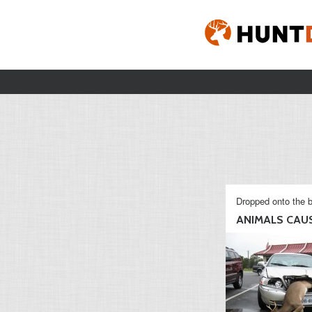
Dropped onto the b
ANIMALS CAUSI