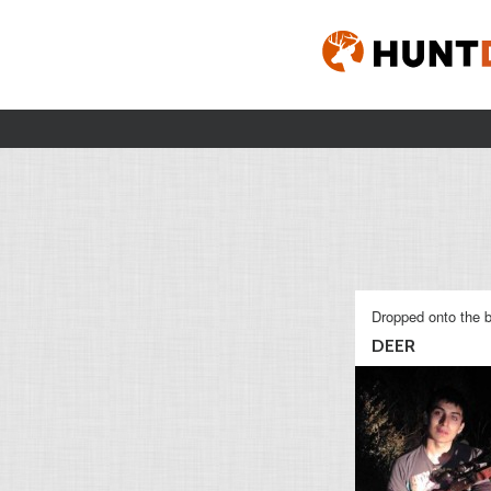
Dropped onto the b
DEER