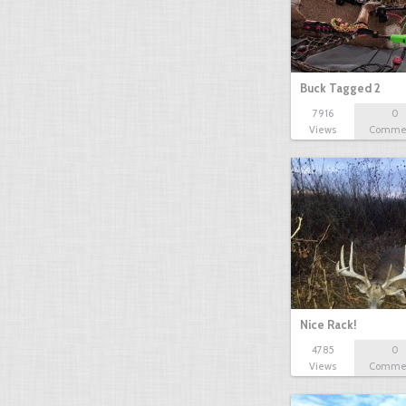
Buck Tagged 2
7916
0
Views
Comme
Nice Rack!
4785
0
Views
Comme