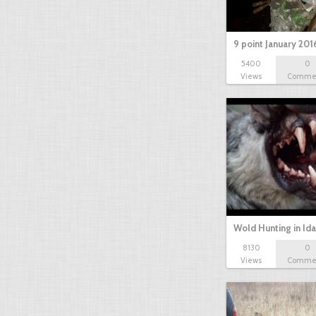
9 point January 201
5400
0
Views
Comme
Wold Hunting in Id
8130
0
Views
Comme