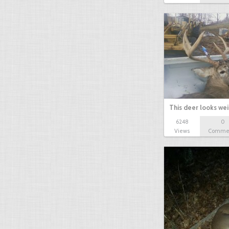
This deer looks we
6248
0
Views
Comme