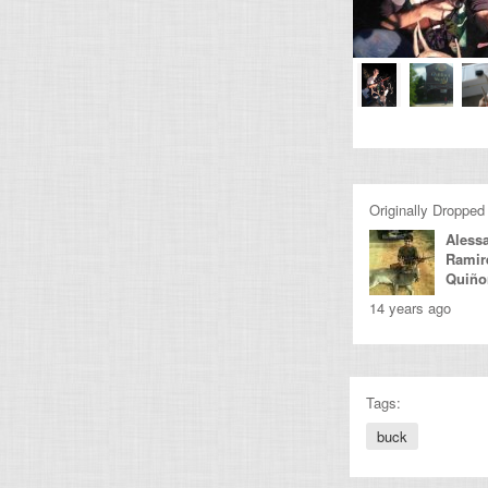
Originally Dropped
Aless
Ramir
Quiño
14 years ago
Tags:
buck