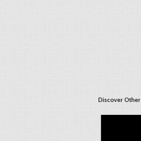
Discover Other