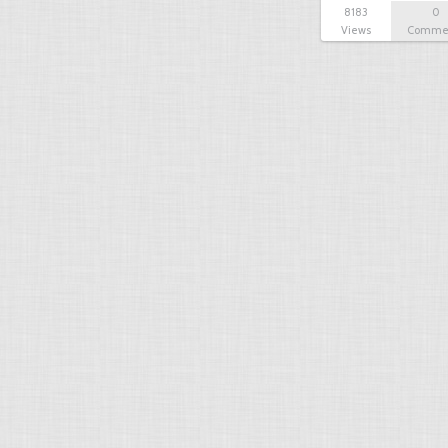
8183
0
Views
Comme