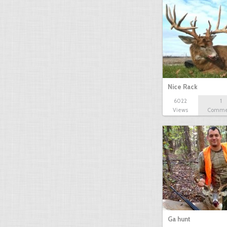
Nice Rack
6022
1
Views
Comme
Ga hunt