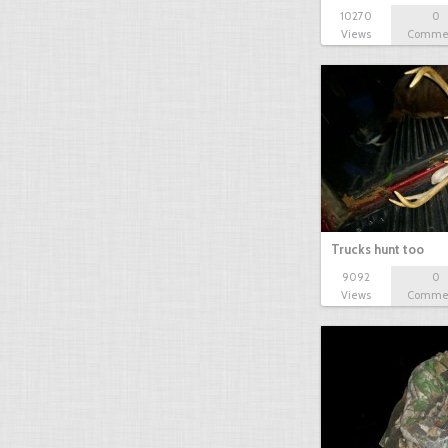
10270
0
Views
Comme
Trucks hunt too
9092
0
Views
Comme