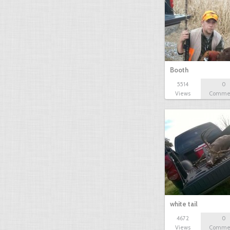
Booth
5514
0
Views
Comme
white tail
4672
0
Views
Comme