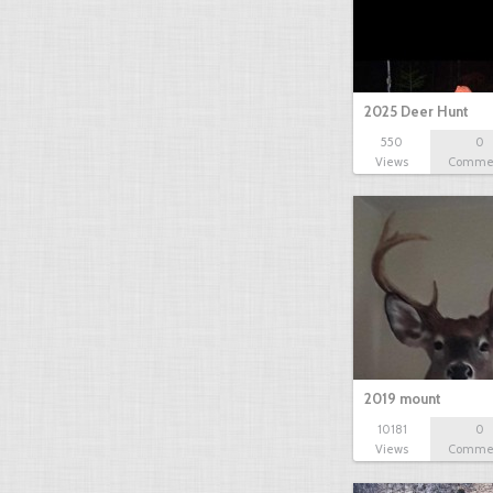
2025 Deer Hunt
550
0
Views
Comme
2019 mount
10181
0
Views
Comme