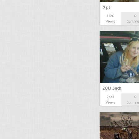
9 pt
3220
0
Views
Comme
2013 Buck
2635
0
Views
Comme