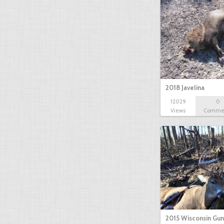
2018 Javelina
12029
0
Views
Comme
2015 Wisconsin Gun