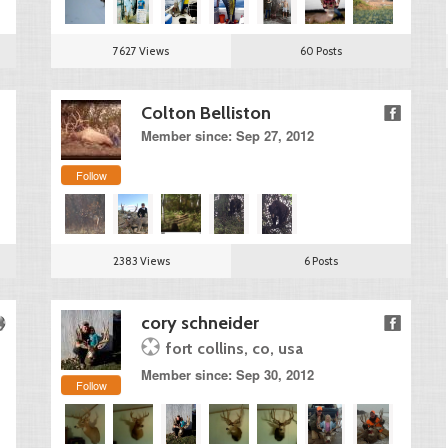
7627 Views
60 Posts
Colton Belliston
Member since: Sep 27, 2012
Follow
2383 Views
6 Posts
cory schneider
fort collins, co, usa
Member since: Sep 30, 2012
Follow