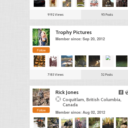
9192 Views
95 Posts
Trophy Pictures
Member since: Sep 20, 2012
Follow
7183 Views
52 Posts
Rick Jones
Coquitlam, British Columbia,
Canada
Follow
Member since: Aug 02, 2012