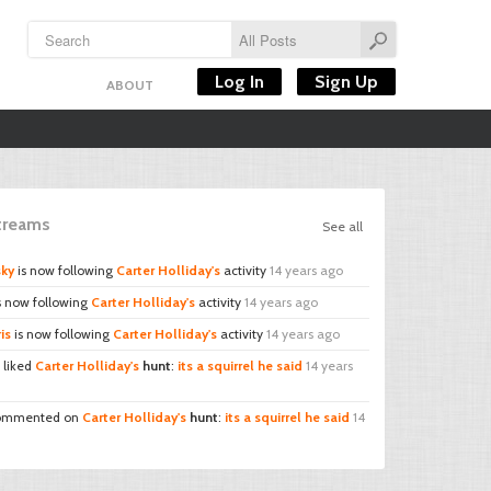
Log In
Sign Up
ABOUT
Streams
See all
sky
is now following
Carter Holliday's
activity
14 years ago
s now following
Carter Holliday's
activity
14 years ago
is
is now following
Carter Holliday's
activity
14 years ago
liked
Carter Holliday's
hunt
:
its a squirrel he said
14 years
mmented on
Carter Holliday's
hunt
:
its a squirrel he said
14