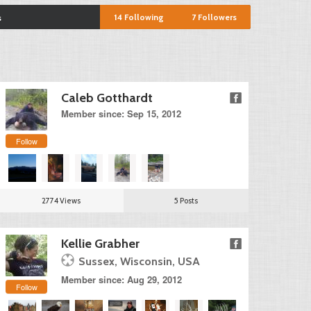
14
Following
7
Followers
s
Caleb Gotthardt
Member since: Sep 15, 2012
Follow
2774 Views
5 Posts
Kellie Grabher
Sussex, Wisconsin, USA
Member since: Aug 29, 2012
Follow