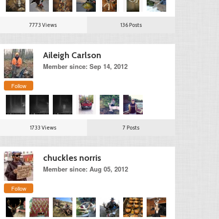
7773 Views
136 Posts
Aileigh Carlson
Member since: Sep 14, 2012
Follow
1733 Views
7 Posts
chuckles norris
Member since: Aug 05, 2012
Follow