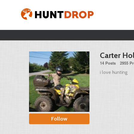
Carter Hol
14 Posts
2955 Pr
i love hunting
Follow