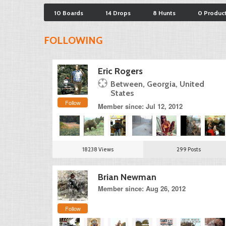
10 Boards
14 Drops
8 Hunts
0 Produc
FOLLOWING
Eric Rogers
Between, Georgia, United
States
Follow
Member since: Jul 12, 2012
18238 Views
299 Posts
Brian Newman
Member since: Aug 26, 2012
Follow