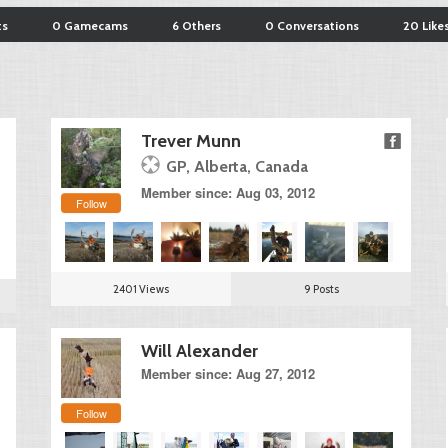
ts
0 Gamecams
6 Others
0 Conversations
20 Like
Trever Munn
GP, Alberta, Canada
Member since: Aug 03, 2012
Follow
2401 Views
9 Posts
Will Alexander
Member since: Aug 27, 2012
Follow