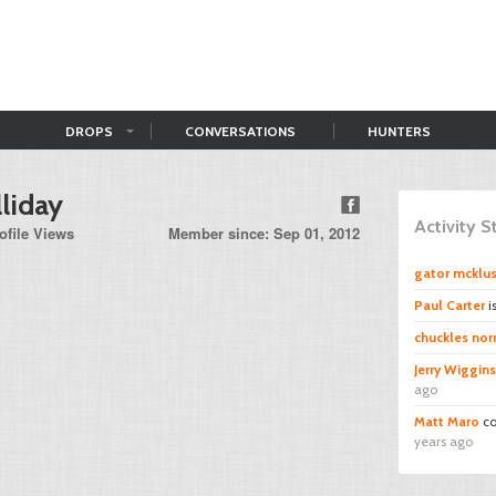
DROPS
CONVERSATIONS
HUNTERS
liday
Activity 
ofile Views
Member since: Sep 01, 2012
gator mcklu
Paul Carter
i
chuckles norr
Jerry Wiggins
ago
Matt Maro
co
years ago