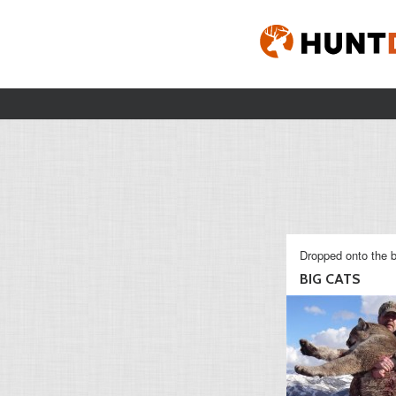
Dropped onto the b
BIG CATS