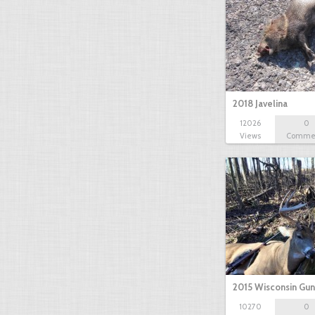
2018 Javelina
12026
0
Views
Comme
2015 Wisconsin Gun
10270
0