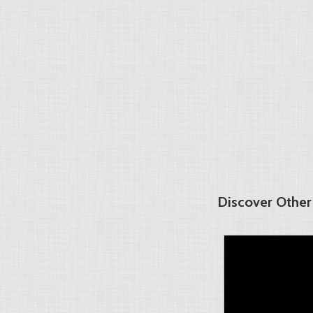
Discover Other