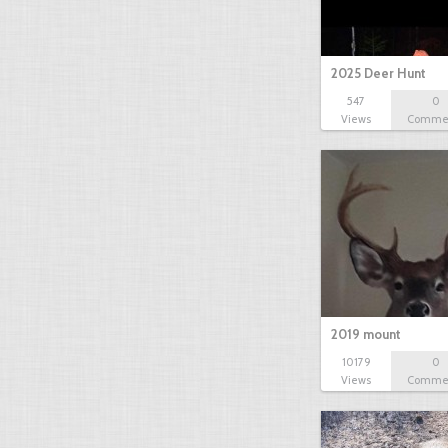
2025 Deer Hunt
547
0
Views
Comme
2019 mount
10179
0
Views
Comme