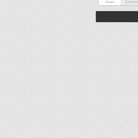
Views
Comme