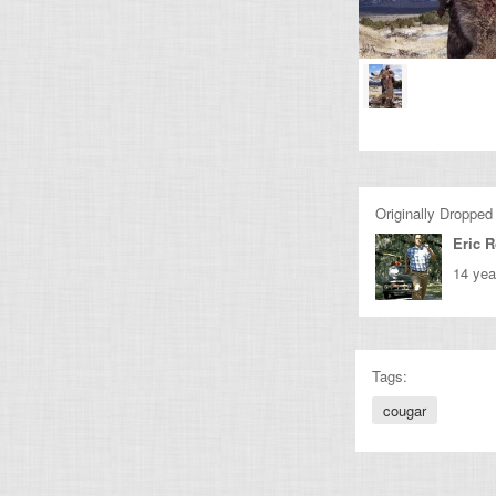
Originally Dropped
Eric 
14 yea
Tags:
cougar