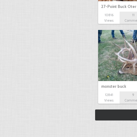
27-Point Buck Oter
10816
11
Views
Comme
monster buck
12841
9
Views
Comme