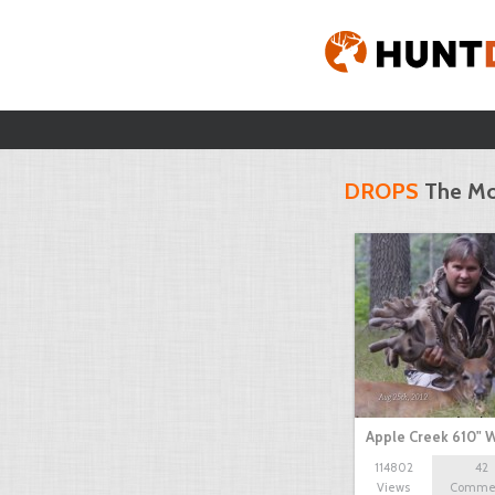
DROPS
The Mo
Apple Creek 610" W
114802
42
Views
Comme