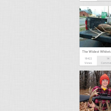
The Widest Whitet
18422
14
Views
Comme