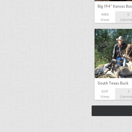
Big 194" Kansas Bu
4488
0
Views
Comme
South Texas Buck
6347
2
Views
Comme