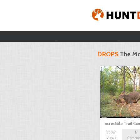
DROPS
The Mo
Incredible Trail C
36667
17
Views
Comme