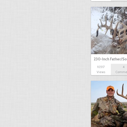
230-Inch Father/S
10517
4
Views
Comme