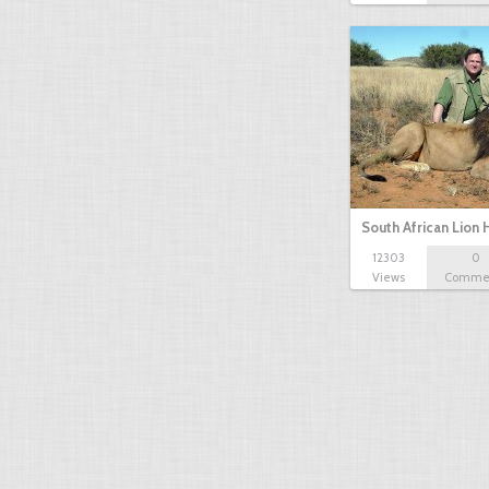
South African Lion 
12303
0
Views
Comme