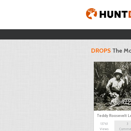
DROPS
The Mo
Teddy Roosevelt 
13761
3
Views
Comme