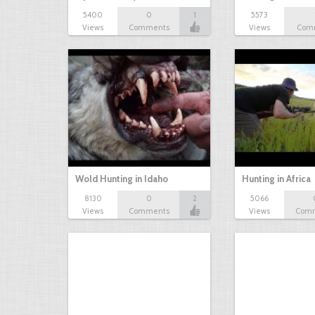
5400
0
1
5573
Views
Comments
Views
Com
Wold Hunting in Idaho
Hunting in Africa
8130
0
2
5066
Views
Comments
Views
Com