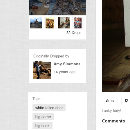
32 Drops
Originally Dropped by:
Amy Simmons
14 years ago
Tags:
18
white-tailed-deer
Lucky lady!
big-game
Comments
big-buck