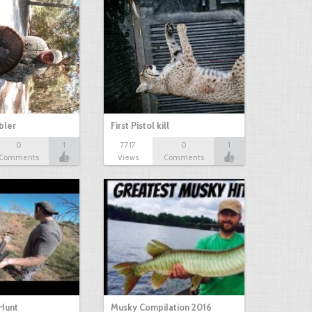
bbler
First Pistol kill
0
1
7717
0
1
Comments
Views
Comments
Hunt
Musky Compilation 2016