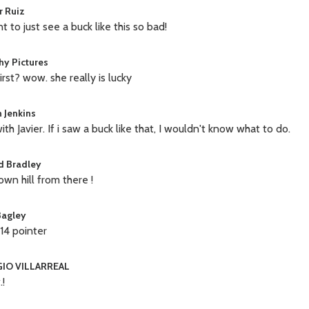
r Ruiz
t to just see a buck like this so bad!
hy Pictures
irst? wow. she really is lucky
 Jenkins
ith Javier. If i saw a buck like that, I wouldn't know what to do.
d Bradley
down hill from there !
Bagley
 14 pointer
IO VILLARREAL
!