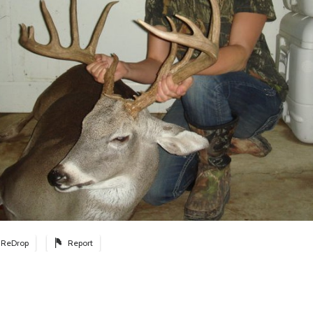
ReDrop
Report