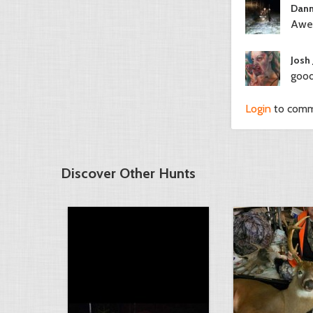
Dann
Awes
Josh
good
Login
to com
Discover Other Hunts