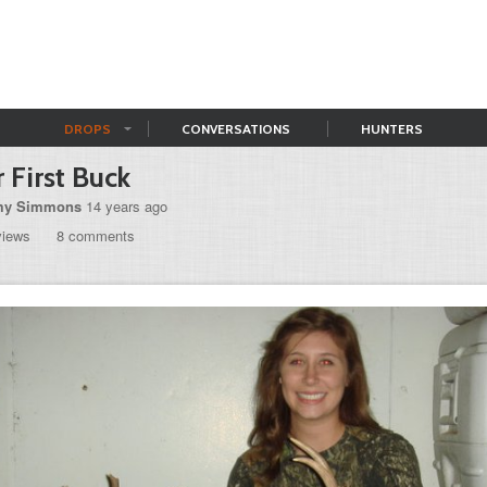
DROPS
CONVERSATIONS
HUNTERS
 First Buck
y Simmons
14 years ago
views
8 comments