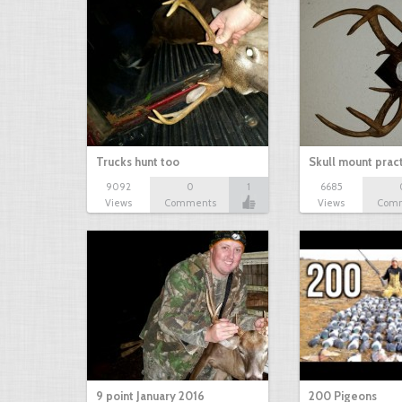
Trucks hunt too
Skull mount prac
9092
0
1
6685
Views
Comments
Views
Com
9 point January 2016
200 Pigeons