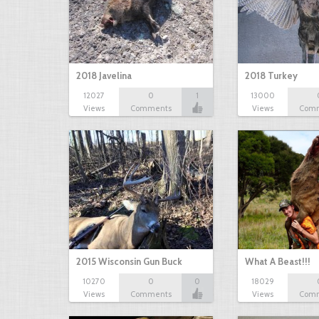
2018 Javelina
2018 Turkey
12027
0
1
13000
Views
Comments
Views
Com
2015 Wisconsin Gun Buck
What A Beast!!!
10270
0
0
18029
Views
Comments
Views
Com