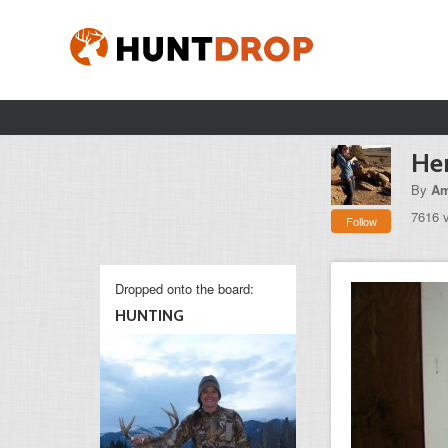
Her
By
Am
7616 
Follow
Dropped onto the board:
HUNTING