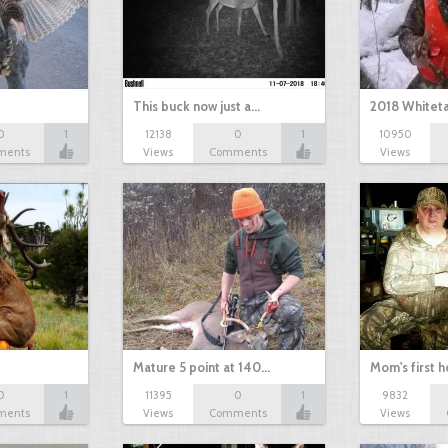
This buck now just a…
2018 Whiteta
0
1
12138
0
1
10950
ments
Views
Comments
Views
Mature 5 point at 140…
Mom's first 
0
1
11395
0
1
9832
ments
Views
Comments
Views