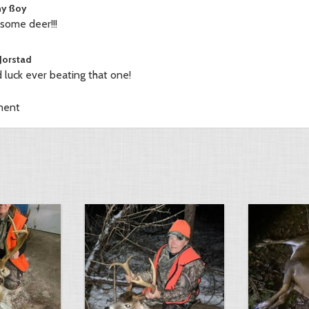
y ßoy
ome deer!!!
 Jorstad
 luck ever beating that one!
ment