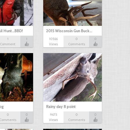
il Hunt...BBD!
2015 Wisconsin Gun Buck…
1
1
10566
0
0
Comment
Views
Comments
hog
Rainy day 8 point
0
0
9675
0
0
Comments
Views
Comments