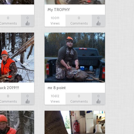
My TROPHY
0
0
10011
0
0
Comments
Views
Comments
uck 2019!!!
mr 8 point
0
0
10612
0
0
Comments
Views
Comments