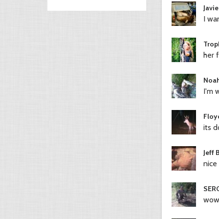
Javie
I wan
Trop
her f
Noah
I'm w
Floy
its 
Jeff 
nice
SERG
wow.