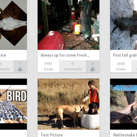
tice
Always up for some fresh…
First fall go
0
1
5987
0
0
6568
ments
Views
Comments
Views
Test Picture
Rattlesnake 