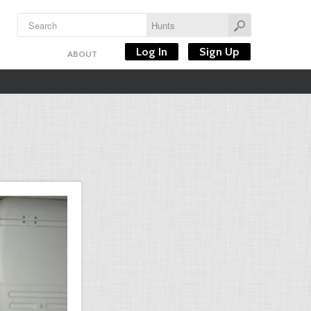
Log In
Sign Up
ABOUT