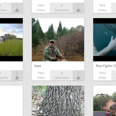
1
1
5419
0
1
5819
ment
Views
Comments
Views
hunt
Man Fights O
0
2
5583
0
1
5594
ments
Views
Comments
Views