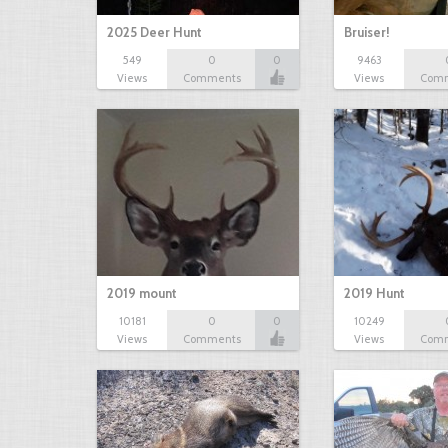
2025 Deer Hunt
Bruiser!
549
0
0
9463
Views
Comments
Views
Com
2019 mount
2019 Hunt
10181
0
0
10249
Views
Comments
Views
Com