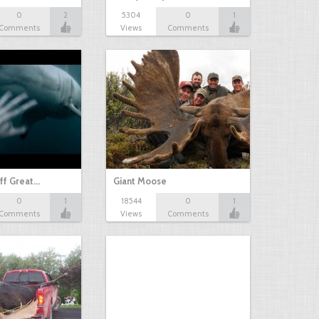
0
2
5304
0
1
Comments
Views
Comments
ff Great…
Giant Moose
0
1
18544
0
1
Comments
Views
Comments