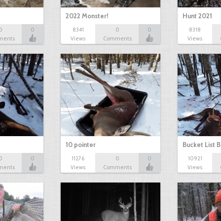
2022 Monster!
Hunt 2021
0
0
8341
0
0
8318
ments
Views
Comments
Views
10 pointer
Bucket List B
0
0
11276
0
0
10921
ments
Views
Comments
Views