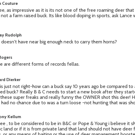
n Couture
ree, as impressive as it is its not one of the free roaming deer tha
e, not a farm raised buck. Its like blood doping in sports, ask Lanc
ay Rudolph
 doesn't have near big enough neck to carry them horns?
 Rogers
e are different forms of records fellas.
ard Dierker
 is just not right-how can a buck say 10 years ago be compared to 
red buck? Really B & C needs to start a new book after they star
 these super freaks and really funny the OWNER shot this deer! 
 had no chance due to was a turn loose -not hunting that was shoo
ony Kellum
ree , to be considered to be in B&C or Pope & Young i believe it 
ic land or if it is from private land that land should not have deer
s, or any means of baiting or the use of deer management boosters