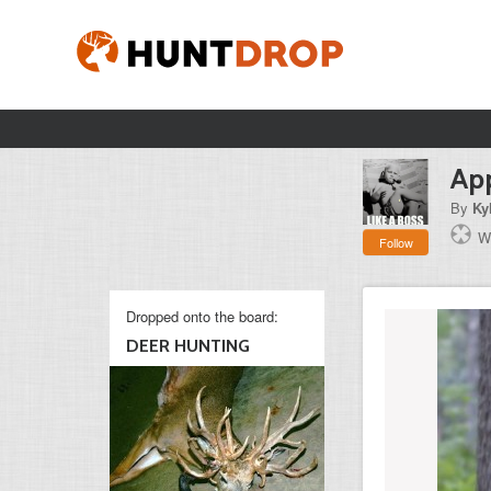
App
By
Ky
W
Follow
Dropped onto the board:
DEER HUNTING