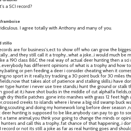
's a SCI record?
laframboise
 ridiculous. I agree totally with Anthony and many of you.
 stillo
records are for business's,ect to show off who can grow the bigges
ally...and they still call it a trophy...what a joke...i would much be
ake a 190 class B&C the real way of actual deer hunting then a sci
..everybody has different opinions of what is a trophy and how to
hy,baiting or pen feeding a deer i consider cheating when it come
ing,no sport in it really,try tracking a 30 point buck for 30 miles t
fields,now that takes alot of patience and stalking skills,i have don
ker type hunter i never use tree stands,i hunt the ground or stalk
 good at it,i have shot bucks in the middle of cut alphalfa fields,
ugh dry thistle patches ,gone into marshes with grass 12 feet high
r,crossed creeks to islands where i knew a big old swamp buck w
ing,scouting and doing my homework long before deer season ,n
 deer hunting is supposed to be like,anybody can pay to go to s
t a tame animal,you think your going to change the minds or opini
hunters and call this a trophy..fat chance of that happening,..i don't
I record or not its still a joke as far as real hunting goes and shoul