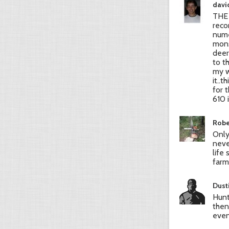
david
THE 
reco
nume
mons
deer
to t
my w
it..
for 
610 
Robe
Only
neve
life
farm
Dust
Hunt
then
even