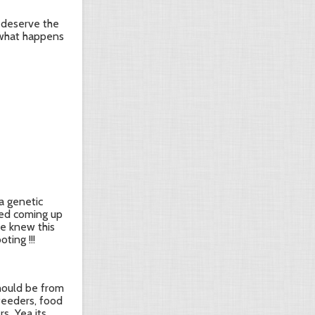
t deserve the
e what happens
a genetic
ted coming up
He knew this
ting !!!
should be from
 feeders, food
...Yea its