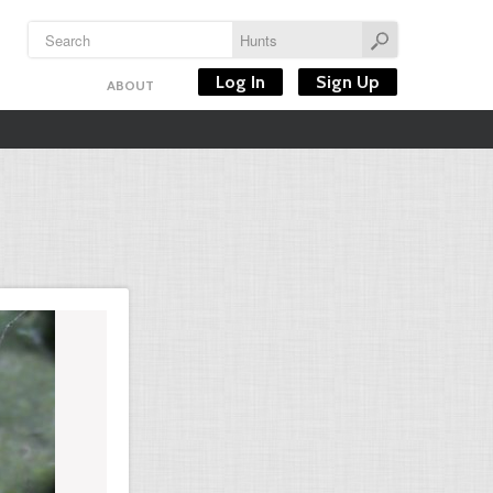
Log In
Sign Up
ABOUT