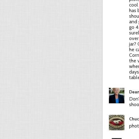
cool
has 
shou
and 
go 4
sure
over
jar?
he c
Corn
the 
when
days
tabl
Dean
Don'
shoot
Chuc
phot