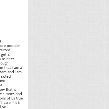
t
 more prouder
 record
 get a
s to deer
hrough
e that.,i am a
 them and i am
crawled
 and
as
ow that is
ome ranch and
ons of us true
 care if it is
d be