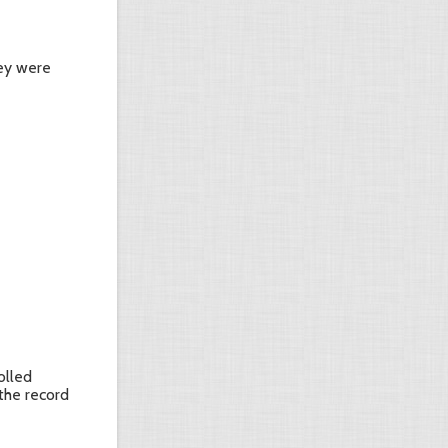
hey were
olled
 the record