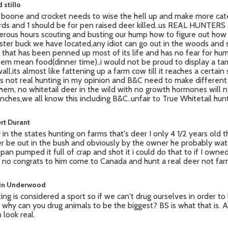
 stillo
boone and crocket needs to wise the hell up and make more cat
rds and 1 should be for pen raised deer killed..us REAL HUNTERS
rous hours scouting and busting our hump how to figure out how 
ter buck we have located,any idiot can go out in the woods and
 that has been penned up most of its life and has no fear for h
hem mean food(dinner time)..i would not be proud to display a t
all,its almost like fattening up a farm cow till it reaches a certain 
this not real hunting in my opinion and B&C need to make different
them, no whitetail deer in the wild with no growth hormones will 
inches,we all know this including B&C..unfair to True Whitetail hunt
rt Durant
 in the states hunting on farms that's deer I only 4 1/2 years old 
r be out in the bush and obviously by the owner he probably watch
 span pumped it full of crap and shot it i could do that to if I owned
 no congrats to him come to Canada and hunt a real deer not fa
in Underwood
ing is considered a sport so if we can't drug ourselves in order to
 why can you drug animals to be the biggest? BS is what that is. A
 look real.