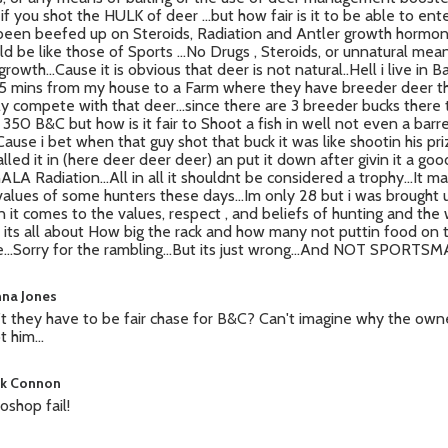
 if you shot the HULK of deer ...but how fair is it to be able to ent
been beefed up on Steroids, Radiation and Antler growth hormone
ld be like those of Sports ...No Drugs , Steroids, or unnatural mea
growth...Cause it is obvious that deer is not natural..Hell i live in
5 mins from my house to a Farm where they have breeder deer t
ly compete with that deer...since there are 3 breeder bucks there
 350 B&C but how is it fair to Shoot a fish in well not even a bar
 Cause i bet when that guy shot that buck it was like shootin his pri
alled it in (here deer deer deer) an put it down after givin it a goo
ALA Radiation...All in all it shouldnt be considered a trophy...It m
values of some hunters these days...Im only 28 but i was brought 
 it comes to the values, respect , and beliefs of hunting and the
 its all about How big the rack and how many not puttin food on 
e...Sorry for the rambling...But its just wrong...And NOT SPORT
na Jones
t they have to be fair chase for B&C? Can't imagine why the own
 him...
k Connon
oshop fail!