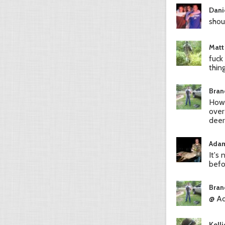
Dani
shou
Matt
fuck
thin
Bran
How 
over
deer
Adam
It's
befo
Bran
@ Ad
Kell