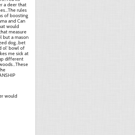
er a deer that
s...The rules
ns of boosting
 Bama and Can
hat would
 that measure
rel but a mason
zed dog...bet
d ol' bowl of
akes me sick at
up different
 woods...These
the
SMANSHIP
er would