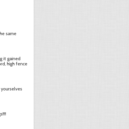
the same
g it gained
ord, high fence
e yourselves
!!!