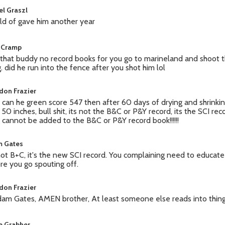
el Graszl
ld of gave him another year
 Cramp
 that buddy no record books for you go to marineland and shoot 
g. did he run into the fence after you shot him lol
don Frazier
can he green score 547 then after 60 days of drying and shrinkin
 50 inches, bull shit, its not the B&C or P&Y record, its the SCI rec
 cannot be added to the B&C or P&Y record book!!!!!!
 Gates
 not B+C, it's the new SCI record. You complaining need to educat
re you go spouting off.
don Frazier
am Gates, AMEN brother, At least someone else reads into things!
ie Grabher