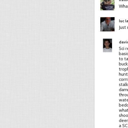
What
luc 
Just
david
Sci 
basic
to t
buck
trop
hunt
corn
stal
damn
thro
wate
bedd
what
shoo
deer 
a SC