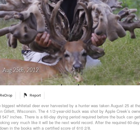
ReDrop
Report
biggest whitetail deer ever harvested by a hunter was taken August 25 at th
in Gillett, Wisconsin. The 4 1/2-year-old buck was shot by Apple Creek’s owner
 547 inches. There is a 60-day drying period required before the buck can get 
looking very much like it will be the next world record. After the required 60-day
down in the books with a certified score of 610 2/8.