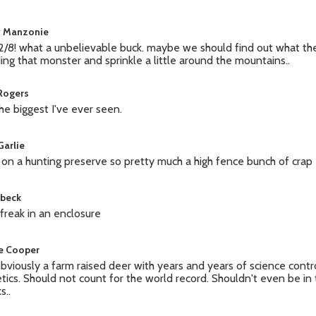
y Manzonie
2/8! what a unbelievable buck. maybe we should find out what t
ing that monster and sprinkle a little around the mountains..
 Rogers
 the biggest I've ever seen.
Garlie
 on a hunting preserve so pretty much a high fence bunch of crap
 beck
a freak in an enclosure
e Cooper
 obviously a farm raised deer with years and years of science contr
tics. Should not count for the world record. Shouldn't even be in
s..