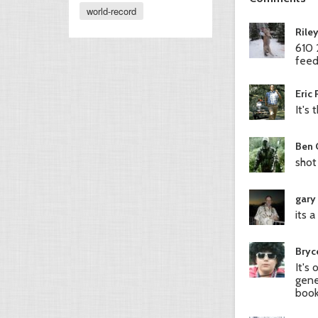
world-record
Rile
610 
feed
Eric
It's
Ben 
shot
gary
its 
Bryc
It's
gene
book