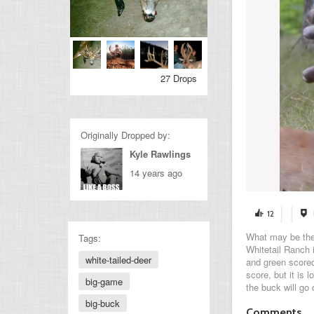
27 Drops
Originally Dropped by:
Kyle Rawlings
14 years ago
12
What may be the 
Tags:
Whitetail Ranch 
white-tailed-deer
and green scored
score, but it is 
big-game
the buck will go 
big-buck
Comments