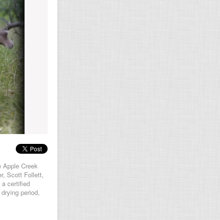
e Apple Creek
, Scott Follett,
a certified
 drying period,