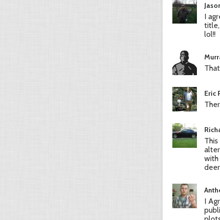
Jaso
I ag
titl
lol!!
Murr
That
Eric
Ther
Rich
This
alte
with
deer
Anth
I Ag
publ
plot