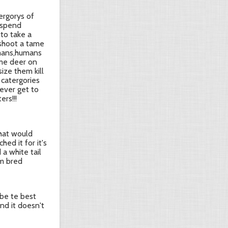
ergorys of
 spend
to take a
 shoot a tame
umans,humans
ame deer on
size them kill
 catergories
never get to
ers!!!
that would
ed it for it's
 a white tail
rm bred
 be te best
nd it doesn't