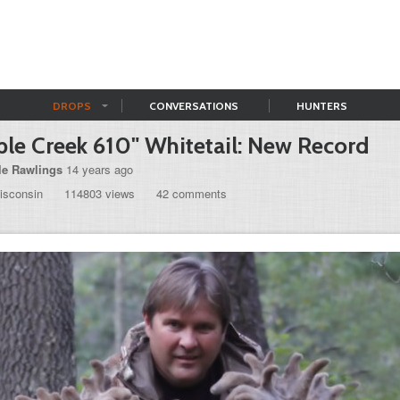
DROPS
CONVERSATIONS
HUNTERS
le Creek 610" Whitetail: New Record
le Rawlings
14 years ago
isconsin
114803 views
42 comments