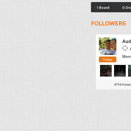
1 Board
0 Dr
FOLLOWERS
Aud
Memb
Follow
4794 Views