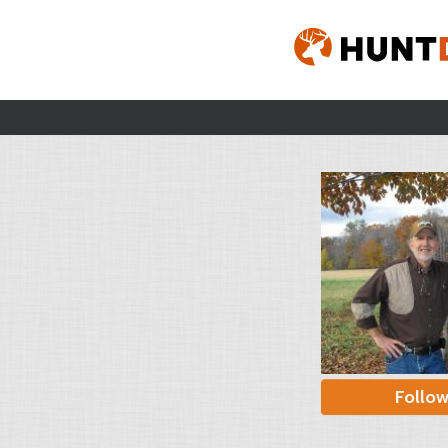
Follo