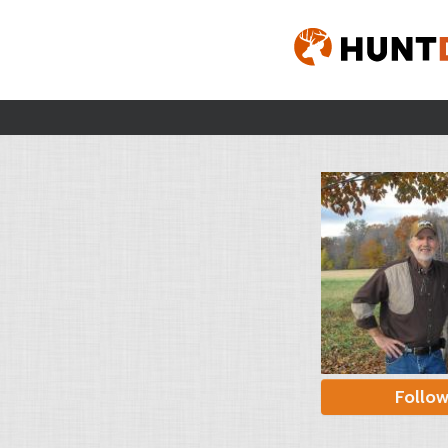
Follo