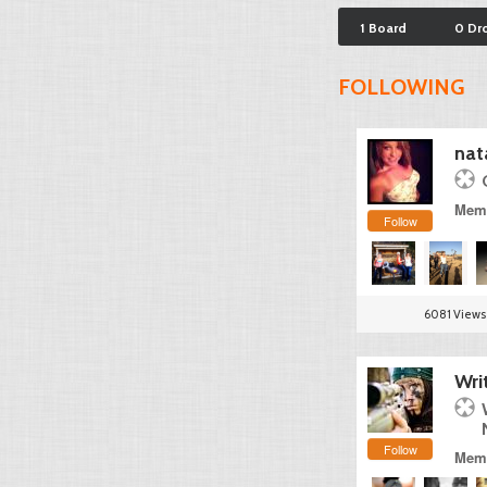
1 Board
0 Dr
FOLLOWING
nat
Memb
Follow
6081 Views
Wri
Follow
Memb