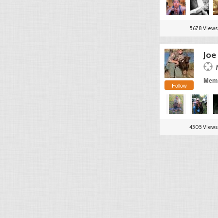
5678 Views
Joe
Memb
Follow
4305 Views