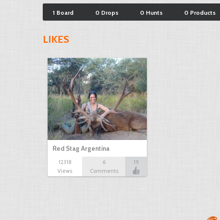
1 Board
0 Drops
0 Hunts
0 Products
LIKES
Red Stag Argentina
12318
6
19
Views
Comments