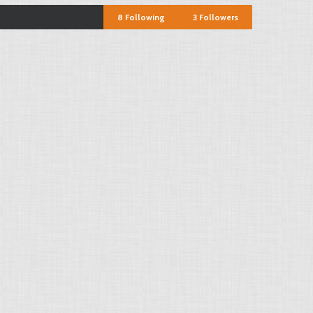
8
Following
3
Followers