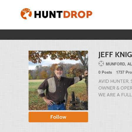
JEFF KNI
MUNFORD, A
0 Posts
1737 Pro
AVID HUNTER,
OWNER & OPER
WE ARE A FULL
Follow