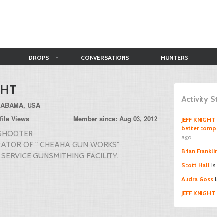
DROPS
CONVERSATIONS
HUNTERS
GHT
Activity 
LABAMA, USA
file Views
Member since: Aug 03, 2012
JEFF KNIGHT
better compa
 SHOOTER
ago
ATOR OF " CHEAHA GUN WORKS"
Brian Frankli
 SERVICE GUNSMITHING FACILITY.
Scott Hall
is
Audra Goss
i
JEFF KNIGHT