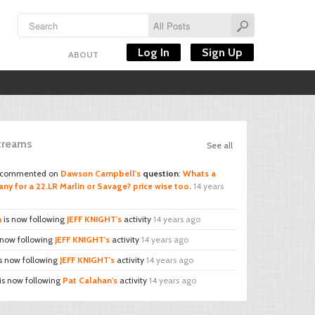
Log In
Sign Up
ABOUT
Streams
See all
commented on
Dawson Campbell's
question
:
Whats a
ny for a 22.LR Marlin or Savage? price wise too.
14 years
n
is now following
JEFF KNIGHT's
activity
14 years ago
 now following
JEFF KNIGHT's
activity
14 years ago
s now following
JEFF KNIGHT's
activity
14 years ago
is now following
Pat Calahan's
activity
14 years ago