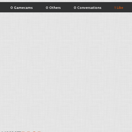
0 Gamecams
0 Others
0 Conversations
1 Like