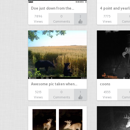
Doe just down from the…
4 point and yearl
7896
0
2
7775
Views
Comments
Views
Com
Awesome pic taken when…
coons
5215
0
1
4555
Views
Comments
Views
Com