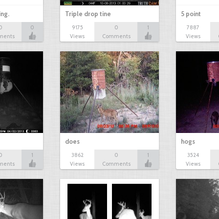
ing.
Triple drop tine
5 point
0
0
9175
0
1
7887
ments
Views
Comments
Views
does
hogs
0
1
3862
0
1
3524
ments
Views
Comments
Views