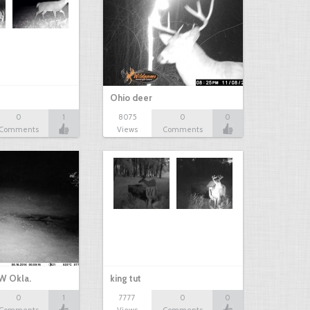
Ohio deer
0
1
8075
0
0
Comments
Views
Comments
W Okla.
king tut
0
1
7777
0
0