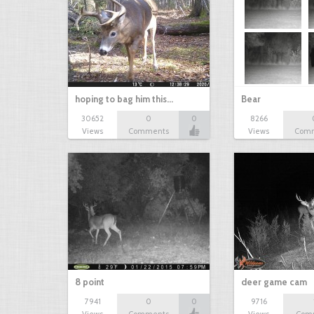
hoping to bag him this…
Bear
30652
0
0
8266
Views
Comments
Views
Com
8 point
deer game cam
7941
0
0
9716