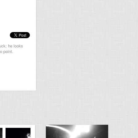
uck; he looks
x-point.