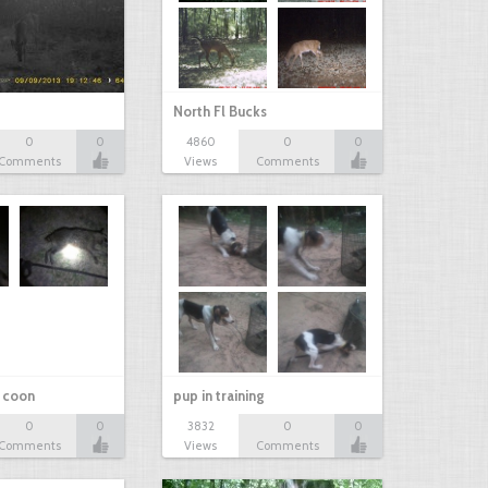
North Fl Bucks
0
0
4860
0
0
Comments
Views
Comments
r coon
pup in training
0
0
3832
0
0
Comments
Views
Comments