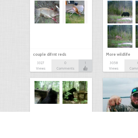
couple difrnt reds
More wildlife
3327
0
1
3058
Views
Comments
Views
Com
Bear at the Deer Feeder
Mixed Bag