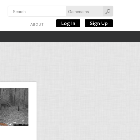
Log In
Sign Up
ABOUT