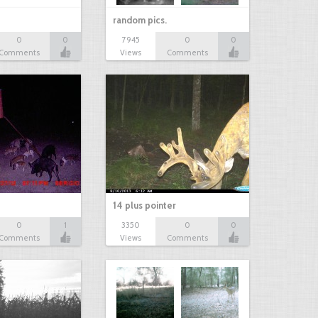
random pics.
0
0
7945
0
0
Comments
Views
Comments
14 plus pointer
0
1
3350
0
0
Comments
Views
Comments