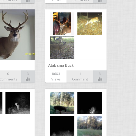
Comments
Views
Comments
Alabama Buck
0
3
8603
1
3
Comments
Views
Comment