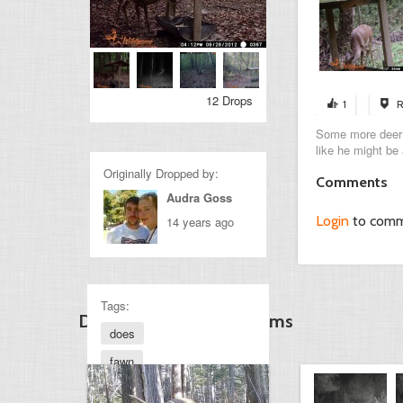
12 Drops
1
R
Some more deer p
like he might be 
Originally Dropped by:
Comments
Audra Goss
Login
to com
14 years ago
Tags:
Discover Other Gamecams
does
fawn
smallbuck