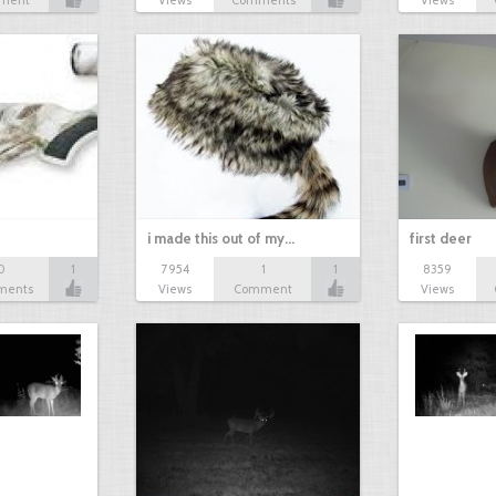
ment
Views
Comments
Views
i made this out of my…
first deer
0
1
7954
1
1
8359
ments
Views
Comment
Views