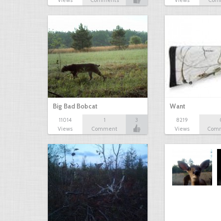
Views
Comments
Views
Com
Big Bad Bobcat
Want
11014
1
3
8219
Views
Comment
Views
Com