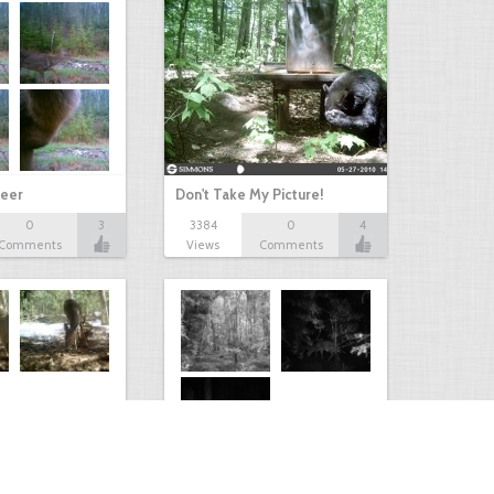
eer
Don't Take My Picture!
0
3
3384
0
4
Comments
Views
Comments
Kaimanawa forest park