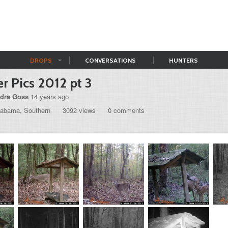
DROPS
CONVERSATIONS
HUNTERS
r Pics 2012 pt 3
dra Goss
14 years ago
labama, Southern
3092 views
0 comments