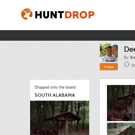
Dee
By
Au
A
Follow
Dropped onto the board:
SOUTH ALABAMA