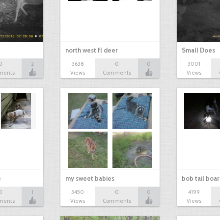
north west fl deer
Small Does
0
2
3638
0
0
3001
ments
Views
Comments
Views
e
my sweet babies
bob tail boa
0
1
3450
0
0
4199
ments
Views
Comments
Views