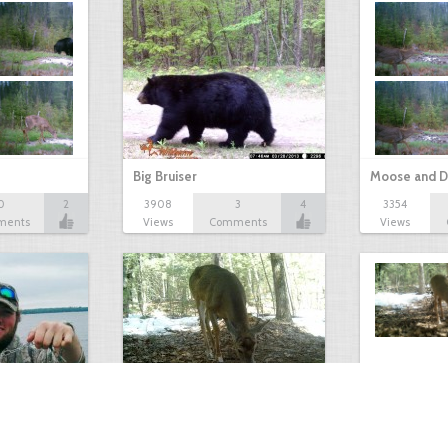
Big Bruiser
Moose and D
0
2
3908
3
4
3354
ments
Views
Comments
Views
Antlerless Buck
Winter Deer