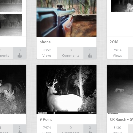
phone
2016
0
0
8252
0
1
7904
ments
Views
Comments
Views
9 Point
CR Ranch - S
1
2
7974
0
0
8430