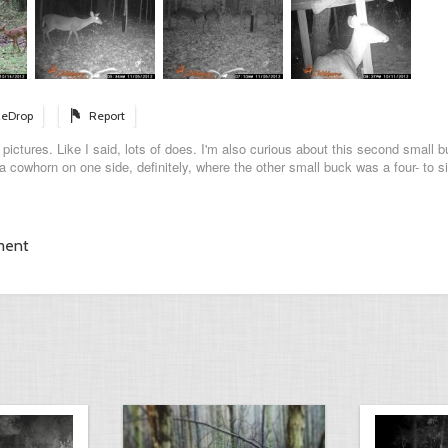
eDrop
Report
ictures. Like I said, lots of does. I'm also curious about this second small b
a cowhorn on one side, definitely, where the other small buck was a four- to si
ment