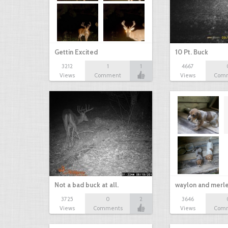
Gettin Excited
10 Pt. Buck
3212
1
1
4667
Views
Comment
Views
Com
Not a bad buck at all.
waylon and merl
3725
0
2
3646
Views
Comments
Views
Com