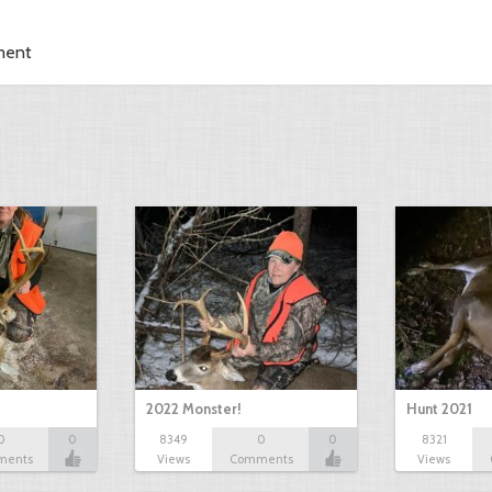
ment
2022 Monster!
Hunt 2021
0
0
8349
0
0
8321
ments
Views
Comments
Views