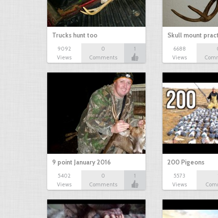
Trucks hunt too
Skull mount prac
9092
0
1
6688
Views
Comments
Views
Com
9 point January 2016
200 Pigeons
5402
0
1
5573
Views
Comments
Views
Com