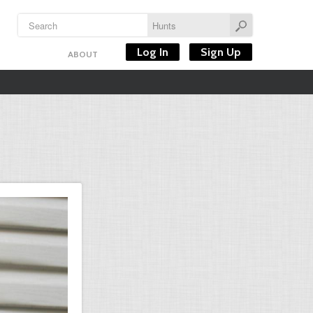
Log In
Sign Up
ABOUT