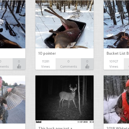
10 pointer
Bucket List B
0
0
11281
0
0
10927
ments
Views
Comments
Views
This buck now just a…
2018 Whiteta