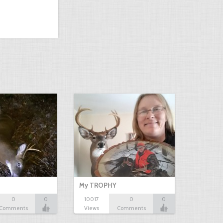
My TROPHY
0
0
10017
0
0
Comments
Views
Comments