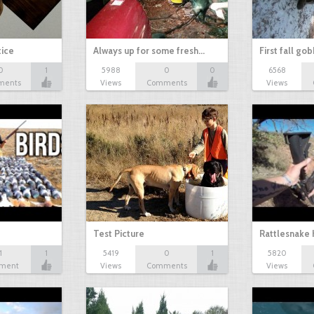
tice
Always up for some fresh…
First fall go
0
1
5988
0
0
6568
ments
Views
Comments
Views
Test Picture
Rattlesnake 
1
1
5419
0
1
5820
ment
Views
Comments
Views