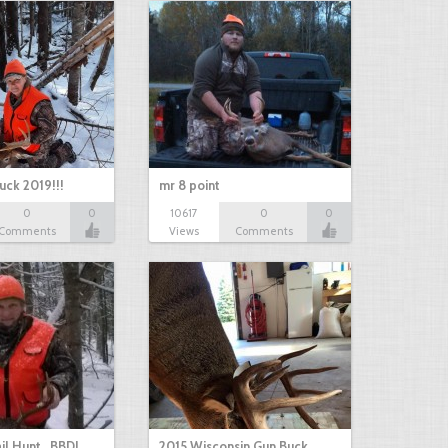
uck 2019!!!
mr 8 point
0
0
10617
0
0
Comments
Views
Comments
il Hunt...BBD!
2015 Wisconsin Gun Buck…