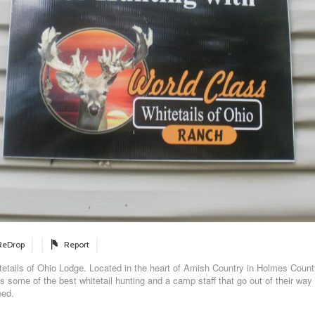
ReDrop
Report
etails of Ohio Lodge. Located in the heart of Amish Country in Holmes Count
 some of the best whitetail hunting and a camp staff that go out of their way 
eed.