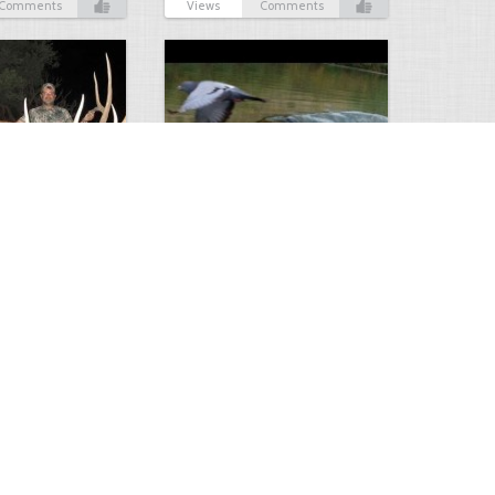
Comments
Views
Comments
Huge Killer Catfish
0
0
4641
0
1
Comments
Views
Comments