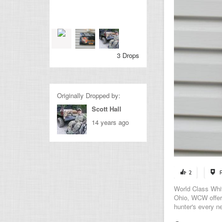
3 Drops
Originally Dropped by:
Scott Hall
14 years ago
2
World Class Whit
Ohio, WCW offers
hunter's every n