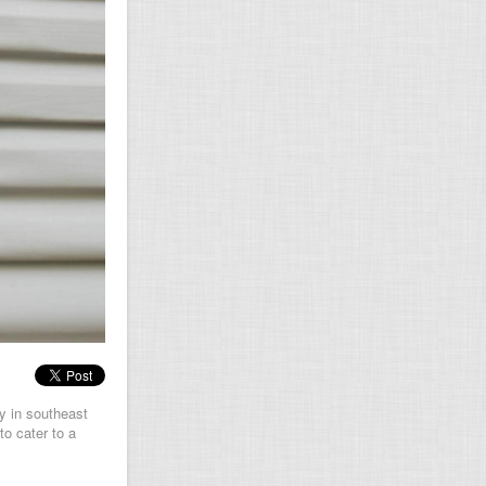
y in southeast
to cater to a