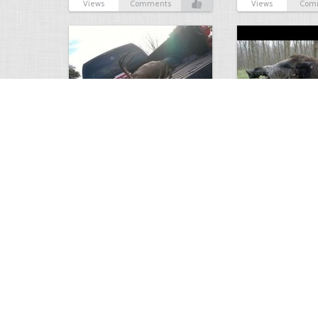
Views
Comments
Views
Com
white tail
HUGE wild boar
4672
0
3
17558
Views
Comments
Views
Com