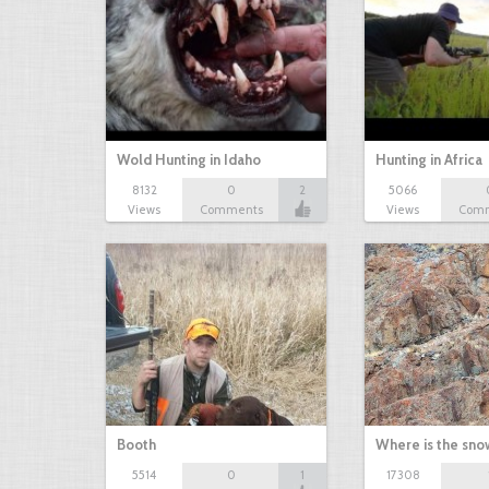
Wold Hunting in Idaho
Hunting in Africa
8132
0
2
5066
Views
Comments
Views
Com
Booth
Where is the sn
5514
0
1
17308