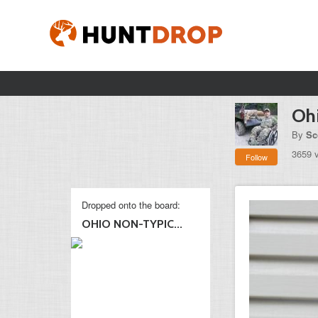
Ohi
By
Sc
3659 
Follow
Dropped onto the board:
OHIO NON-TYPIC...