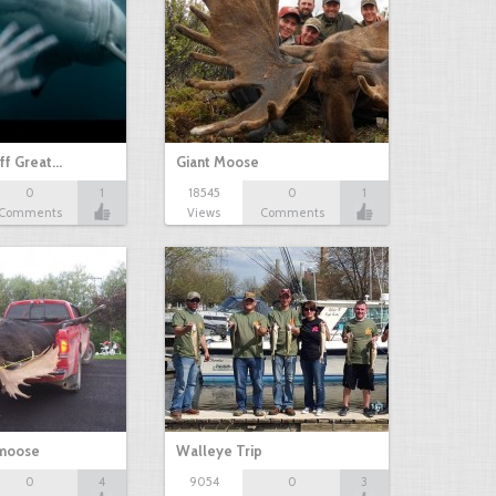
ff Great…
Giant Moose
0
1
18545
0
1
Comments
Views
Comments
 moose
Walleye Trip
0
4
9054
0
3