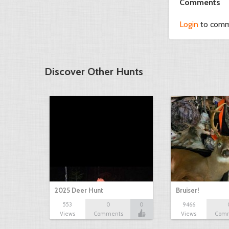
Comments
Login
to com
Discover Other Hunts
2025 Deer Hunt
Bruiser!
553
0
0
9466
Views
Comments
Views
Com