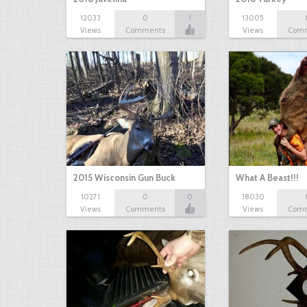
12033
0
1
13005
Views
Comments
Views
Com
2015 Wisconsin Gun Buck
What A Beast!!!
10271
0
0
18030
Views
Comments
Views
Com