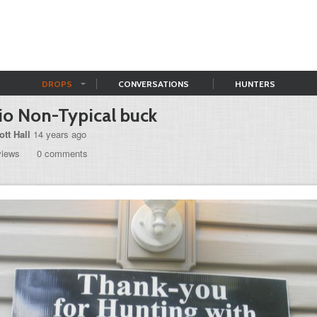
DROPS
CONVERSATIONS
HUNTERS
o Non-Typical buck
ott Hall
14 years ago
views
0 comments