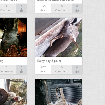
1
1
10567
0
0
Comment
Views
Comments
hog
Rainy day 8 point
0
0
9676
0
0
Comments
Views
Comments