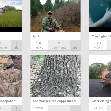
hunt
Man Fights O
0
2
5583
0
1
5594
ments
Views
Comments
Views
owleopard?
Can you see the copperhead
Giant effing
1
1
10906
1
1
25483