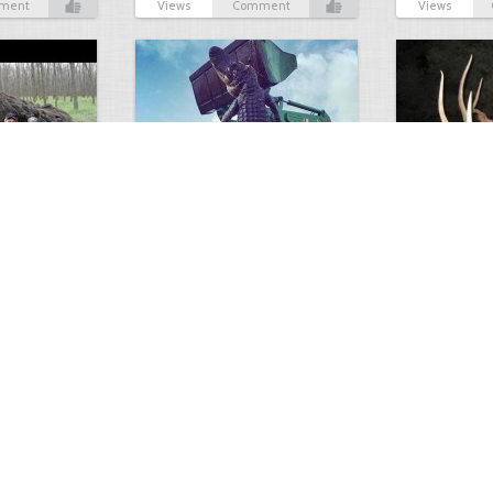
ment
Views
Comment
Views
GIANT GATOR
Very nice elk
0
1
3716
0
0
7853
ments
Views
Comments
Views