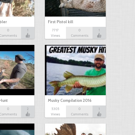
bbler
First Pistol kill
0
1
7717
0
1
Comments
Views
Comments
Hunt
Musky Compilation 2016
0
2
5305
0
1
Comments
Views
Comments