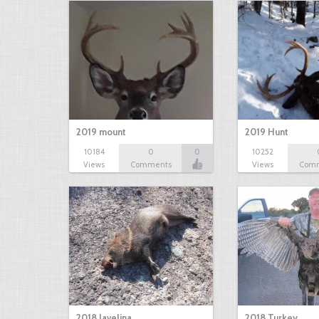
2019 mount
2019 Hunt
10184
0
0
10252
Views
Comments
Views
Com
2018 Javelina
2018 Turkey