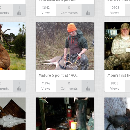
0
1
12142
0
1
10953
ments
Views
Comments
Views
Mature 5 point at 140…
Mom's first 
0
1
11396
0
1
9833
ments
Views
Comments
Views