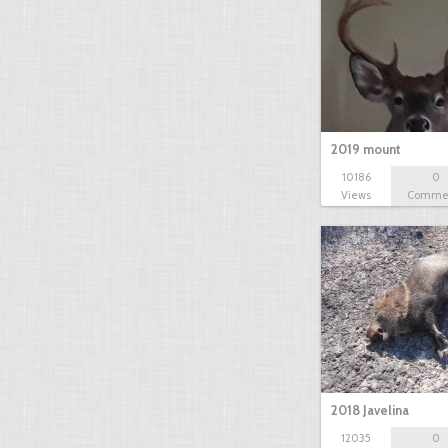
2019 mount
10186
0
Views
Comme
2018 Javelina
12035
0