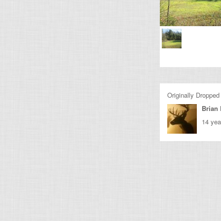
Originally Dropped
Brian 
14 yea