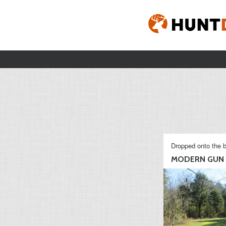
Dropped onto the b
MODERN GUN S