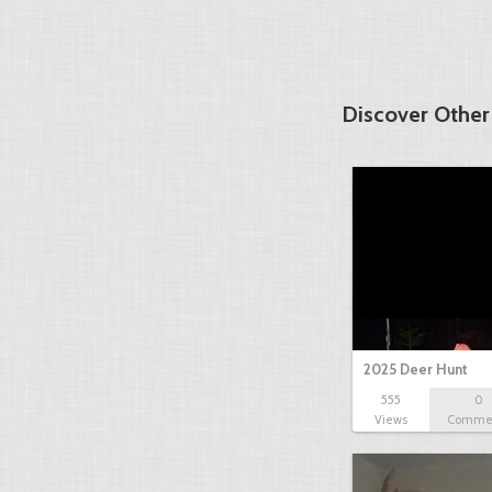
Discover Other
2025 Deer Hunt
555
0
Views
Comme