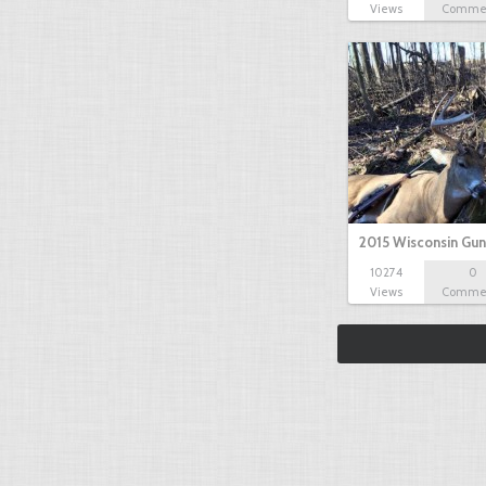
Views
Comme
2015 Wisconsin Gun
10274
0
Views
Comme