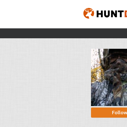
Follo