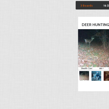
3 Boards
16 
DEER HUNTIN