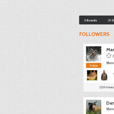
3 Boards
31 
FOLLOWERS
Mar
Memb
Follow
3259 Views
Dan
Memb