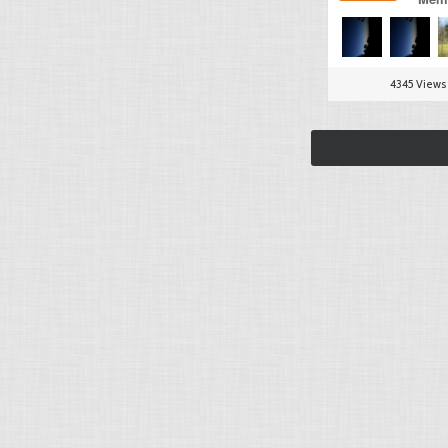
4345 Views