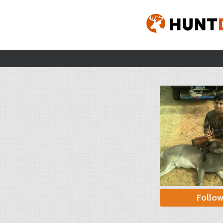
Follo