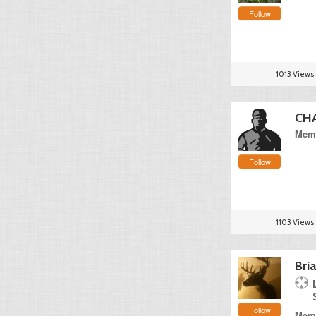
Follow
1013 Views
CH
Memb
Follow
1103 Views
Bri
Follow
Memb