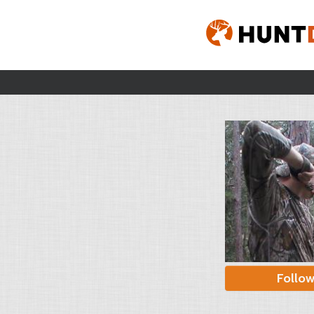
Follo