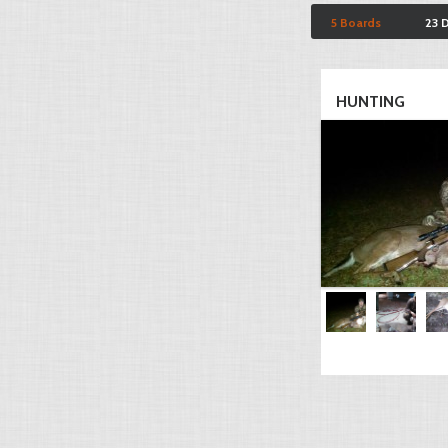
5 Boards
23 
HUNTING