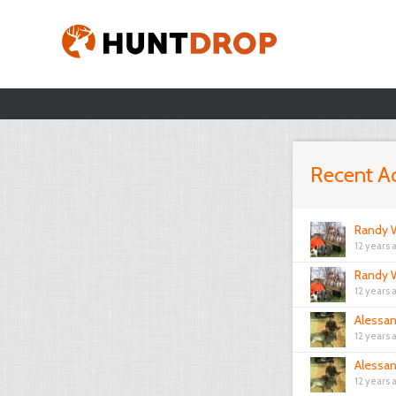
Recent Ac
Randy W
12 years 
Randy W
12 years 
Alessa
12 years 
Alessa
12 years 