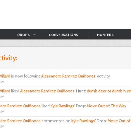
DROPS
CONVERSATIONS
HUNTERS
tivity:
illard
is now following
Alessandro Ramirez Quiñones'
activity
ago
illard
liked
Alessandro Ramirez Quiñones'
Hunt
:
dumb deer or dumb hunt
ago
ndro Ramirez Quiñones
liked
Kyle Rawlings'
Drop
:
Move Out of The Way
ago
ndro Ramirez Quiñones
commented on
Kyle Rawlings'
Drop
:
Move Out of
ago