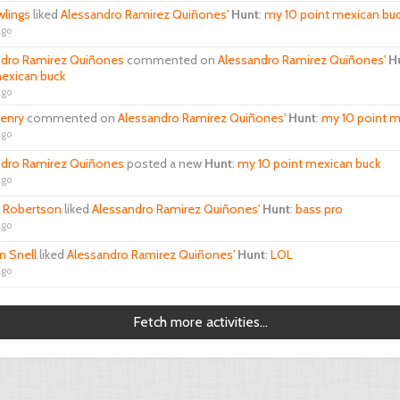
wlings
liked
Alessandro Ramirez Quiñones'
Hunt
:
my 10 point mexican bu
ago
ndro Ramirez Quiñones
commented on
Alessandro Ramirez Quiñones'
H
exican buck
ago
henry
commented on
Alessandro Ramirez Quiñones'
Hunt
:
my 10 point m
ago
ndro Ramirez Quiñones
posted a new
Hunt
:
my 10 point mexican buck
ago
l Robertson
liked
Alessandro Ramirez Quiñones'
Hunt
:
bass pro
ago
n Snell
liked
Alessandro Ramirez Quiñones'
Hunt
:
LOL
ago
Fetch more activities...