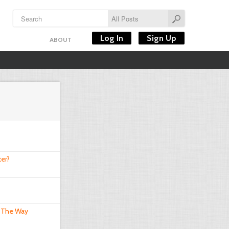
Log In
Sign Up
ABOUT
er?
 The Way