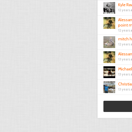
Kyle Ra
12 years 
Alessa
point m
12 years 
mitch 
12 years 
Alessa
13 years 
Michae
13 years 
Christia
13 years 