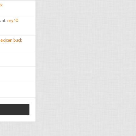
ck
unt
:
my 10
exican buck