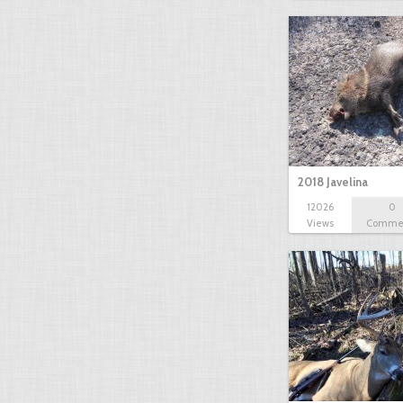
2018 Javelina
12026
0
Views
Comme