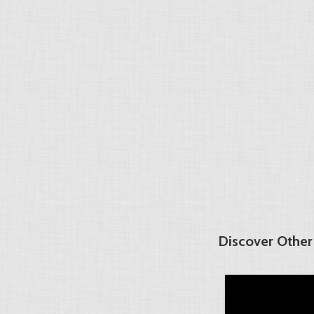
Discover Other