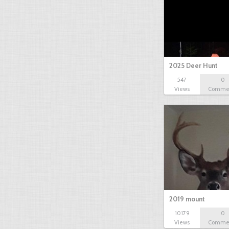
2025 Deer Hunt
547
0
Views
Comme
2019 mount
10179
0
Views
Comme