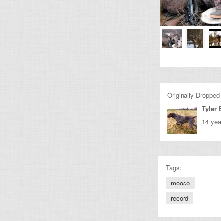
Originally Dropped
Tyler
14 yea
Tags:
moose
record