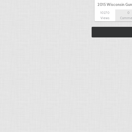
2015 Wisconsin Gun
10270
0
Views
Comme