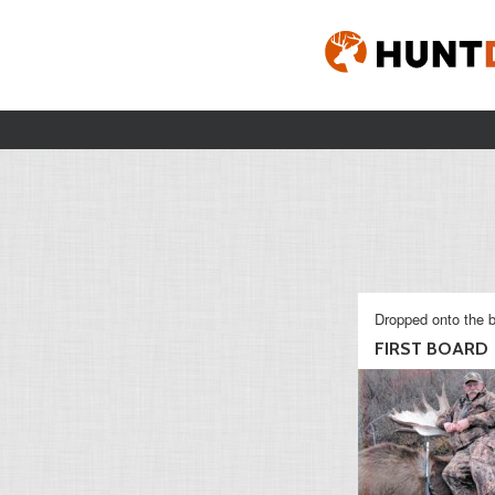
Dropped onto the b
FIRST BOARD