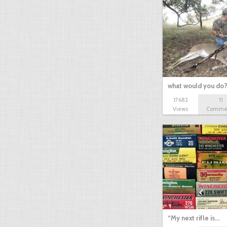
what would you do
17682
11
Views
Comme
“My next rifle is…