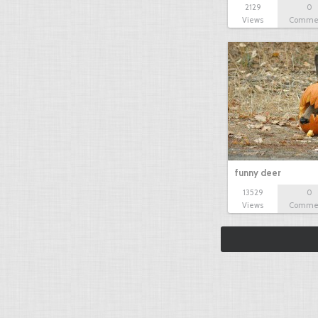
2129
0
Views
Comme
funny deer
13529
0
Views
Comme