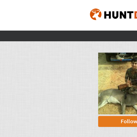
Follo