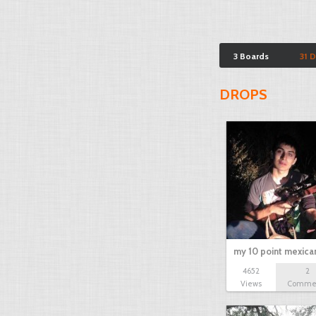
3 Boards
31 
DROPS
my 10 point mexica
4652
2
Views
Comme