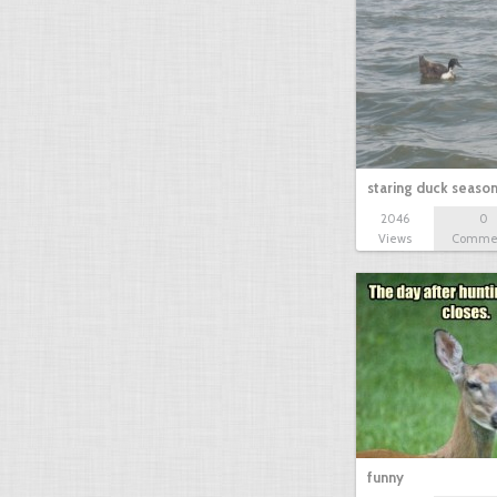
staring duck seaso
2046
0
Views
Comme
funny