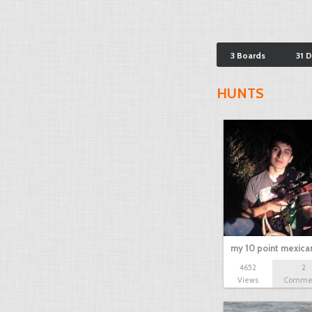
3 Boards
31 
HUNTS
my 10 point mexica
4652
2
Views
Comme