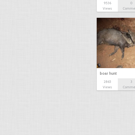
9536
0
Views
Comme
boar hunt
2865
3
Views
Comme