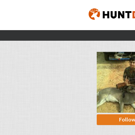
Follo