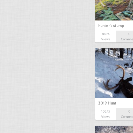
hunter's stump
8494
0
Views
Comme
2019 Hunt
10245
0
Views
Comme