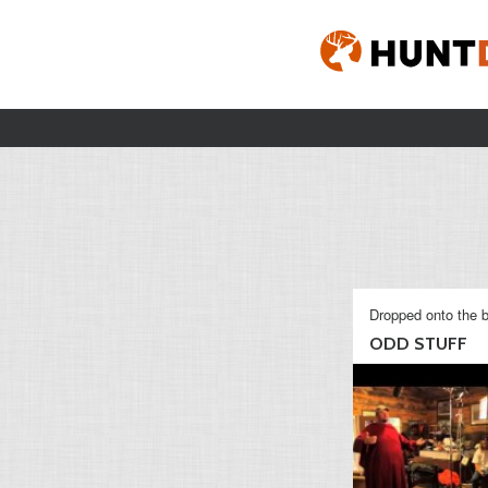
Dropped onto the b
ODD STUFF