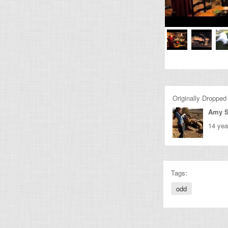
Originally Dropped
Amy 
14 yea
Tags:
odd