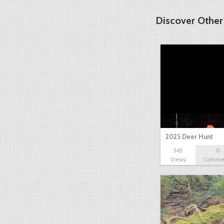
Discover Other
2025 Deer Hunt
545
0
Views
Comme