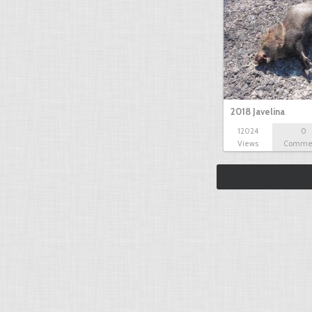
2018 Javelina
12024
0
Views
Comme