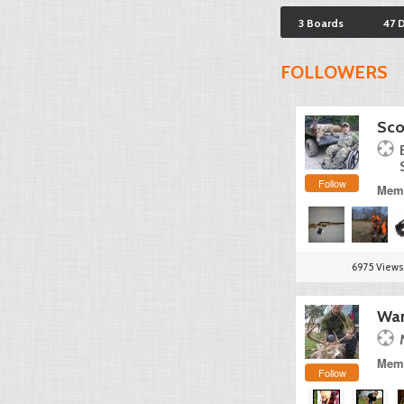
3 Boards
47 
FOLLOWERS
Sco
Follow
Memb
6975 Views
Wan
Memb
Follow