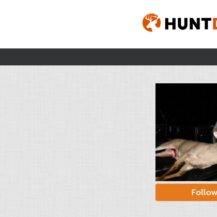
Follo