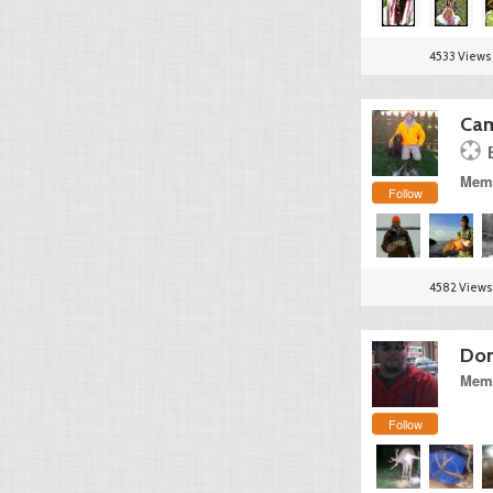
4533 Views
Cam
Memb
Follow
4582 Views
Dona
Memb
Follow