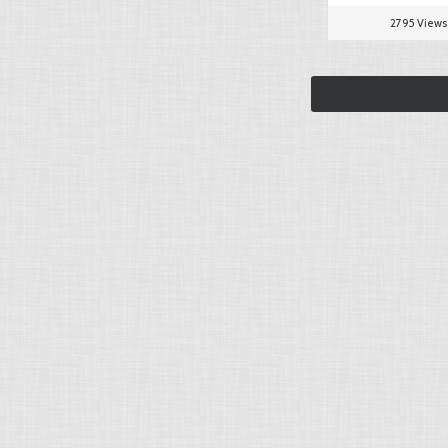
2795 Views