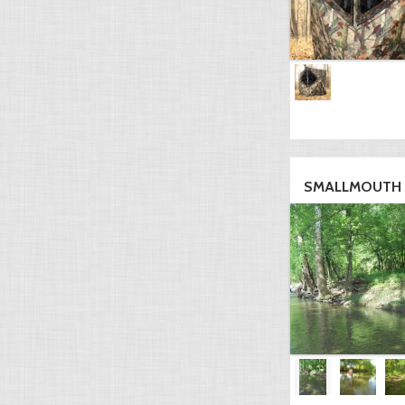
SMALLMOUTH H