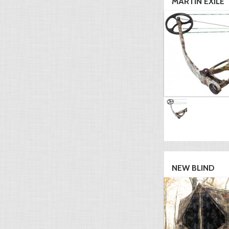
MARTIN EXILE
NEW BLIND