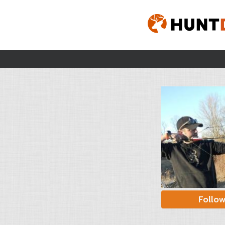
Follo