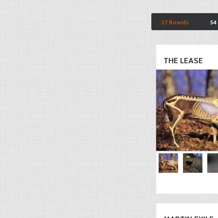
27 Boards
54
THE LEASE