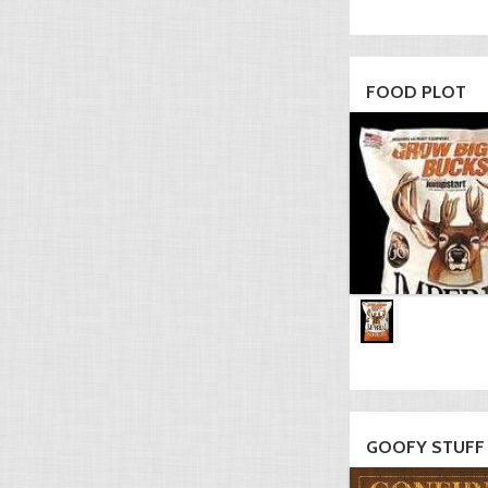
FOOD PLOT
GOOFY STUFF