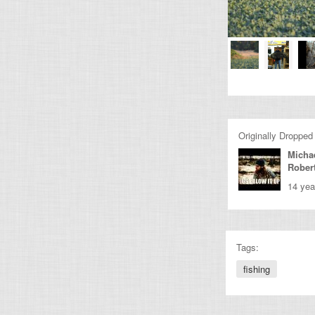
Originally Dropped
Micha
Rober
14 yea
Tags:
fishing