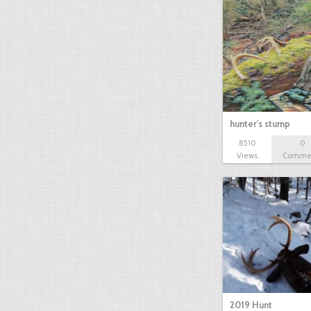
hunter's stump
8510
0
Views
Comme
2019 Hunt