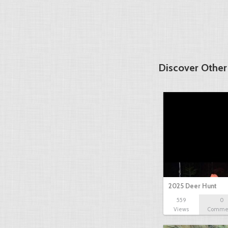
Discover Other
2025 Deer Hunt
559
0
Views
Comme