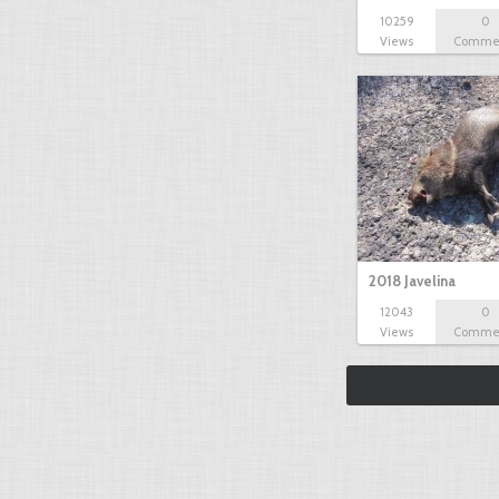
10259
0
Views
Comme
2018 Javelina
12043
0
Views
Comme