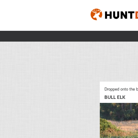
Dropped onto the b
BULL ELK