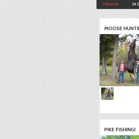
9 Boards
36 
MOOSE HUNTI
PIKE FISHING!