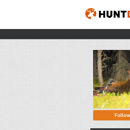
Follo