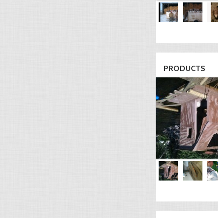
PRODUCTS