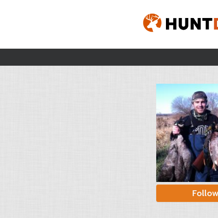
Follo