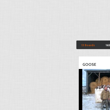
13 Boards
16
GOOSE