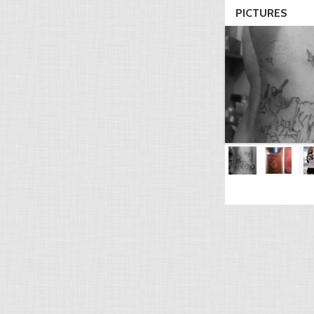
PICTURES