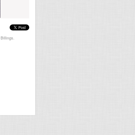
Billings.