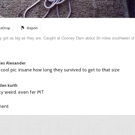
eDrop
Report
ey got as big as they are. Caught at Cooney Dam about 30 miles southwest of 
les Alexander
 cool pic. insane how long they survived to get to that size
den kurth
ty weird. even fer MT
ment