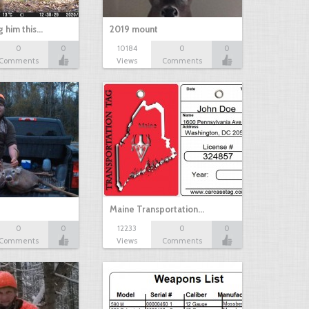
g him this…
2019 mount
0
0
10184
0
0
Comments
Views
Comments
Maine Transportation…
0
0
12233
0
0
Comments
Views
Comments