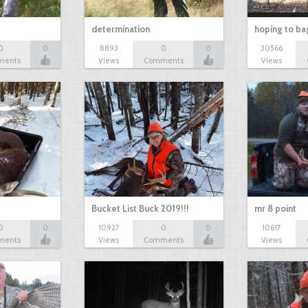
determination
hoping to ba
0
0
8893
0
0
30566
ments
Views
Comments
Views
Bucket List Buck 2019!!!
mr 8 point
0
0
10927
0
0
10617
ments
Views
Comments
Views