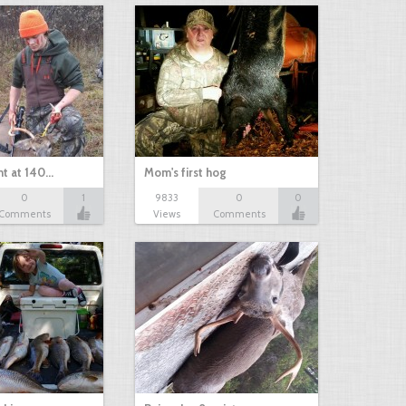
nt at 140…
Mom's first hog
0
1
9833
0
0
Comments
Views
Comments