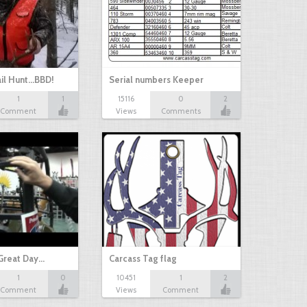
il Hunt...BBD!
Serial numbers Keeper
1
1
15116
0
2
Comment
Views
Comments
Great Day…
Carcass Tag flag
1
0
10451
1
2
Comment
Views
Comment