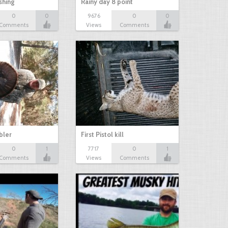
shing
Rainy day 8 point
0
0
9676
0
0
Comments
Views
Comments
bbler
First Pistol kill
0
1
7717
0
1
Comments
Views
Comments