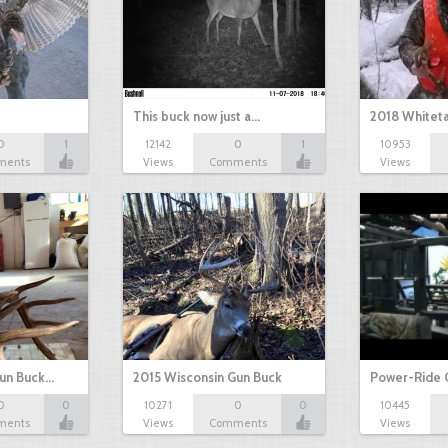
This buck now just a…
2018 Whiteta
0
1
12142
0
1
10953
ments
Views
Comments
Views
Gun Buck…
2015 Wisconsin Gun Buck
Power-Ride 
0
0
10271
0
0
10445
ments
Views
Comments
Views