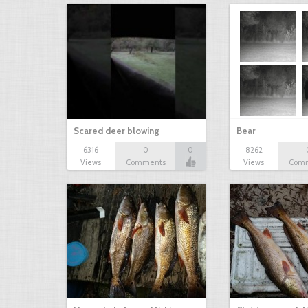
Scared deer blowing
Bear
6316
0
0
8262
Views
Comments
Views
Com