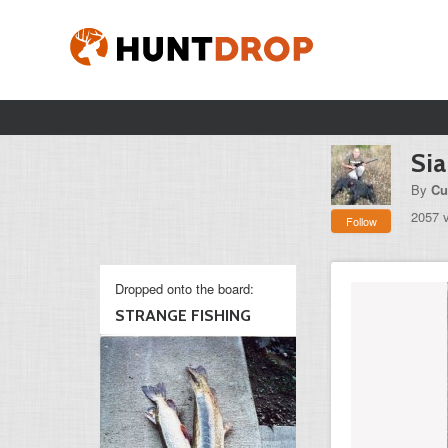
Sia
By
Cu
2057 
Follow
Dropped onto the board:
STRANGE FISHING