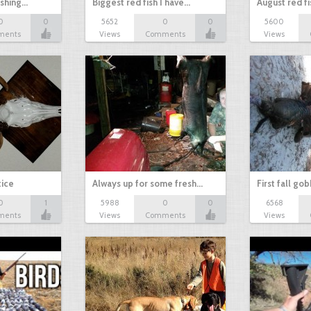
ishing…
Biggest red fish I have…
August red fi
0
0
5652
0
0
5600
ments
Views
Comments
Views
tice
Always up for some fresh…
First fall go
0
1
5988
0
0
6568
ments
Views
Comments
Views