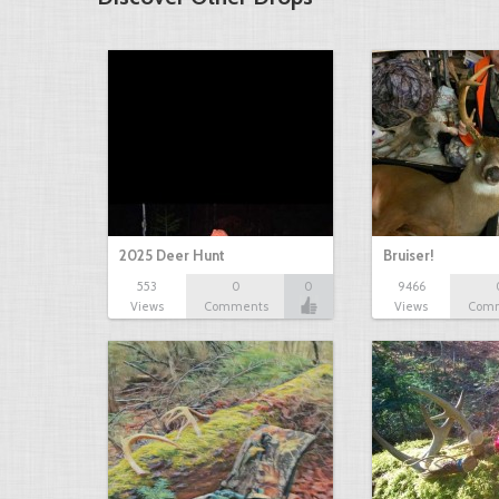
2025 Deer Hunt
Bruiser!
553
0
0
9466
Views
Comments
Views
Com