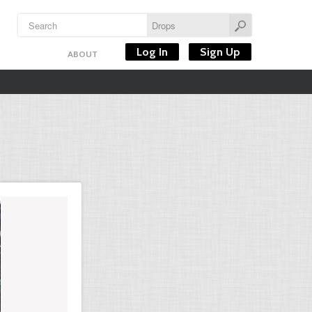
Log In
Sign Up
ABOUT