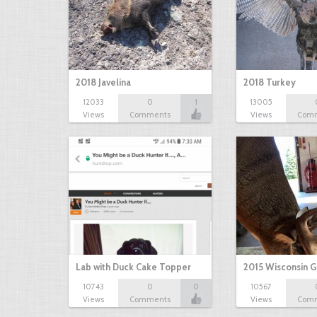
2018 Javelina
2018 Turkey
12033
0
1
13005
Views
Comments
Views
Com
Lab with Duck Cake Topper
2015 Wisconsin 
10743
0
0
10567
Views
Comments
Views
Com