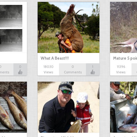
What A Beast!!!
Mature 5 poi
0
0
18030
0
1
11396
ments
Views
Comments
Views