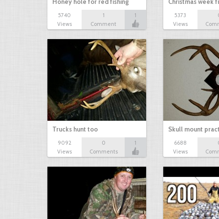
Honey hole for red fishing
Christmas week f
5740
1
1
5373
Views
Comment
Views
Com
Trucks hunt too
Skull mount prac
9092
0
1
6688
Views
Comments
Views
Com