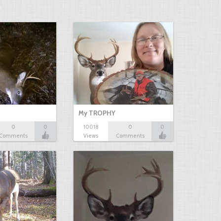
My TROPHY
0
0
10018
0
0
Comments
Views
Comments