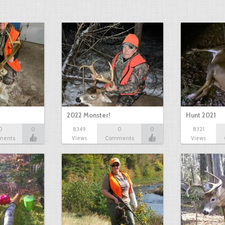
2022 Monster!
Hunt 2021
0
0
8349
0
0
8321
ments
Views
Comments
Views