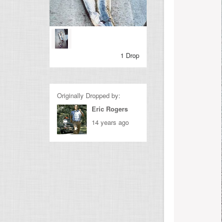
1 Drop
Originally Dropped by:
Eric Rogers
14 years ago