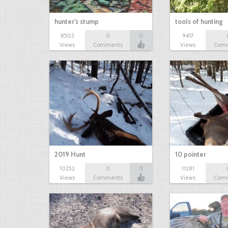
hunter's stump
tools of hunting
8503
0
0
9417
Views
Comments
Views
Com
2019 Hunt
10 pointer
10252
0
0
11281
Views
Comments
Views
Com