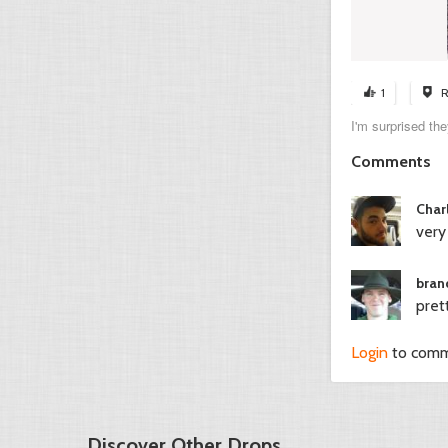
1
R
I'm surprised th
Comments
Char
very
bran
pret
Login
to com
Discover Other Drops