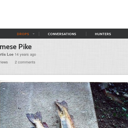
DROPS
CONVERSATIONS
HUNTERS
mese Pike
rtis Loe
14 years ago
views
2 comments