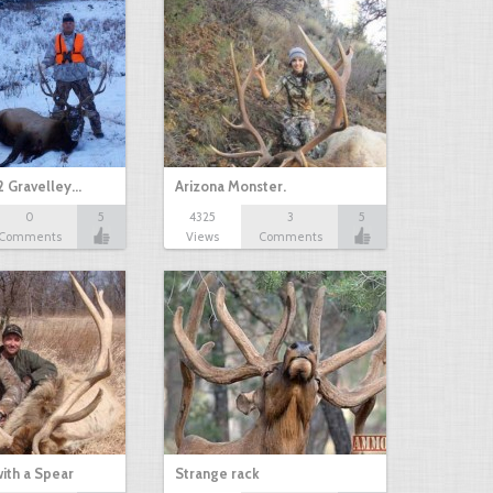
2 Gravelley…
Arizona Monster.
0
5
4325
3
5
Comments
Views
Comments
with a Spear
Strange rack