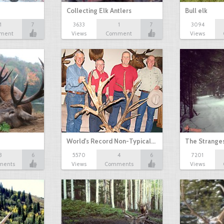
Collecting Elk Antlers
Bull elk
1
7
3633
1
7
3094
ment
Views
Comment
Views
World's Record Non-Typical…
The Stranges
3
6
5570
4
6
7201
ments
Views
Comments
Views