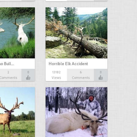
no Bull…
Horrible Elk Accident
2
8
13182
6
8
Comments
Views
Comments