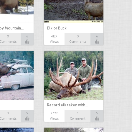
 by Mountain…
Elk or Buck
0
6
4127
0
6
Comments
Views
Comments
Record elk taken with…
3
5
7722
1
5
Comments
Views
Comment