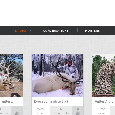
DROPS
CONVERSATIONS
HUNTERS
 antlers.
Ever seen a white Elk?
Antler Arch.
6
17
9270
12
11
4490
ments
Views
Comments
Views