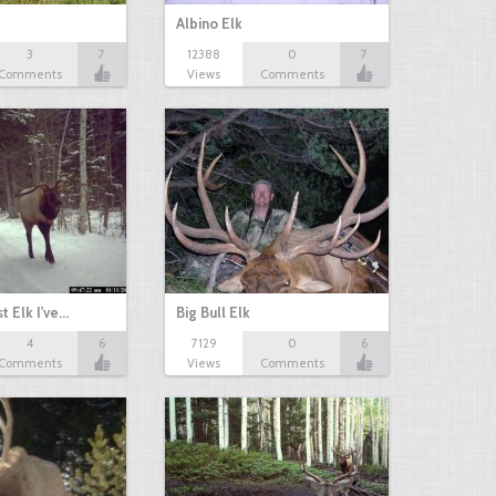
Albino Elk
3
7
12388
0
7
Comments
Views
Comments
t Elk I've…
Big Bull Elk
4
6
7129
0
6
Comments
Views
Comments