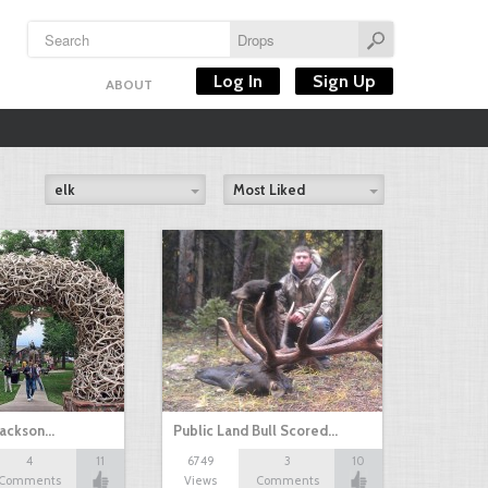
Log In
Sign Up
ABOUT
elk
Most Liked
 Jackson…
Public Land Bull Scored…
4
11
6749
3
10
Comments
Views
Comments