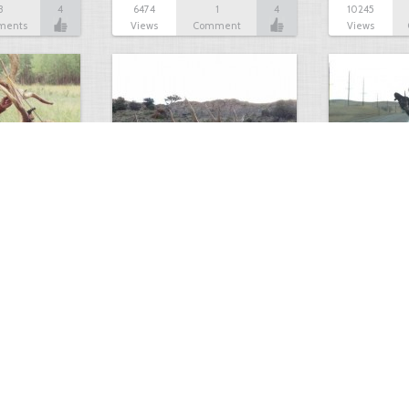
3
4
6474
1
4
10245
ments
Views
Comment
Views
A White Bull Elk?
Dodge Omni 
2
4
7223
3
4
4463
ments
Views
Comments
Views