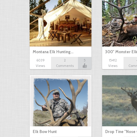
Montana Elk Hunting…
300" Monster El
6039
2
5
15412
Views
Comments
Views
Com
Elk Bow Hunt
Drop Tine "Nose 