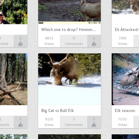
Which one to drop? Hmmm....
Ek Attacked
1
6
6802
11
6
3188
ment
Views
Comments
Views
Big Cat vs Bull Elk
Elk season.
2
5
9220
3
5
7030
ments
Views
Comments
Views