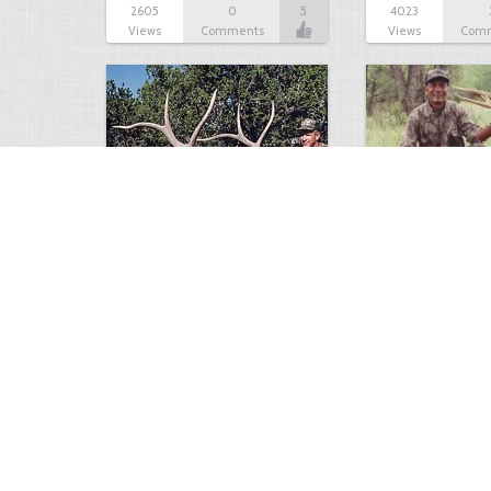
2605
0
5
4023
Views
Comments
Views
Com
B & C 382-3/8 American…
Longbow Bull Elk
2085
1
4
5742
Views
Comment
Views
Com