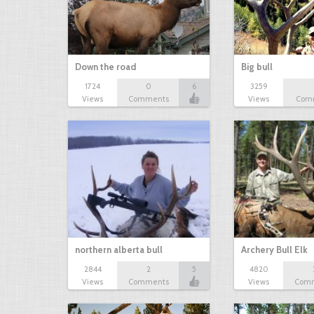
Down the road
Big bull
1724
0
6
3259
Views
Comments
Views
Com
northern alberta bull
Archery Bull Elk
2844
2
5
4820
Views
Comments
Views
Com