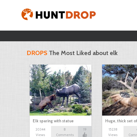
DROPS
The Most Liked about elk
Elk sparing with statue
Huge, thick set of
20344
8
19
15238
Views
Comments
Views
Com