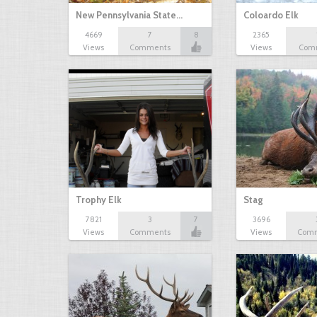
New Pennsylvania State…
Coloardo Elk
4669
7
8
2365
Views
Comments
Views
Com
Trophy Elk
Stag
7821
3
7
3696
Views
Comments
Views
Com