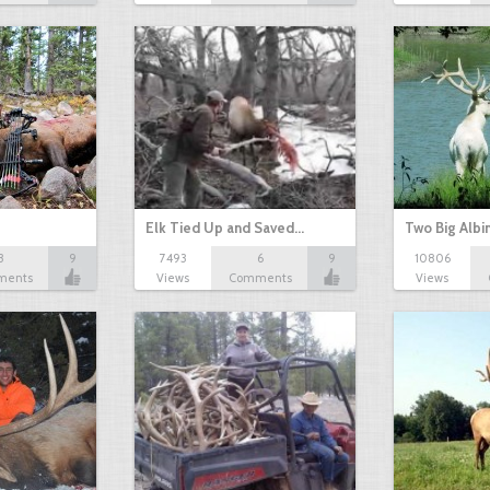
Elk Tied Up and Saved…
Two Big Albi
3
9
7493
6
9
10806
ments
Views
Comments
Views