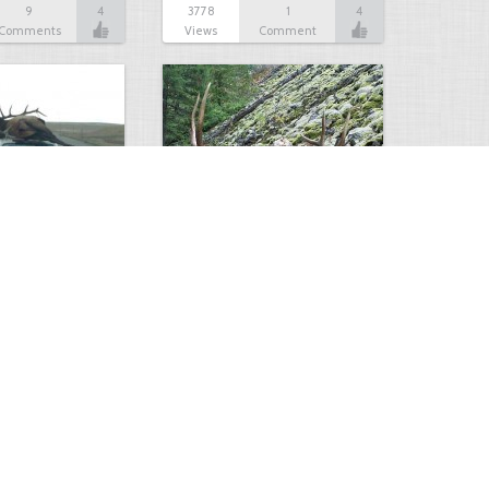
9
4
3778
1
4
Comments
Views
Comment
makes a sweet…
Nice Bull
4
4
2937
0
4
Comments
Views
Comments