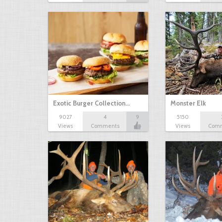
Exotic Burger Collection…
Monster Elk
9027
4
9
5150
Views
Comments
Views
Com