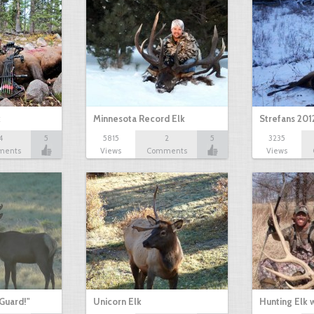
k
Minnesota Record Elk
Strefans 201
4
5
5815
2
5
3235
ments
Views
Comments
Views
Guard!"
Unicorn Elk
Hunting Elk 