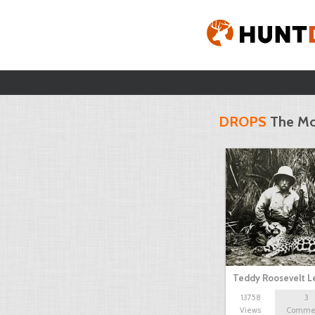
DROPS
The Mo
Teddy Roosevelt 
13758
3
Views
Comme