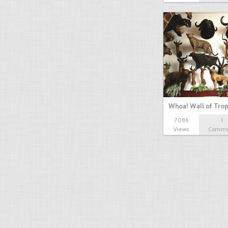
Whoa! Wall of Tro
7086
1
Views
Comme