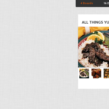
4 Boards
16 
ALL THINGS YU