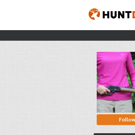
Follo