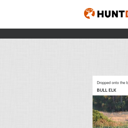
Dropped onto the b
BULL ELK