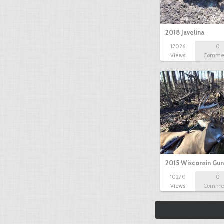
2018 Javelina
12026
0
Views
Comme
2015 Wisconsin Gun
10270
0
Views
Comme