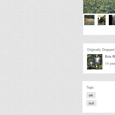
Originally Dropped
Eric 
14 yea
Tags:
elk
bull