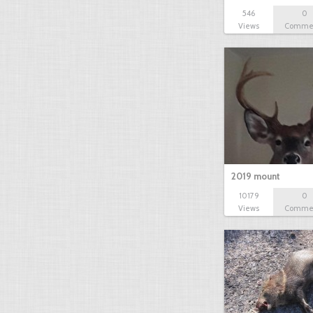
546
0
Views
Comme
2019 mount
10179
0
Views
Comme