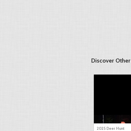
Discover Other
2025 Deer Hunt