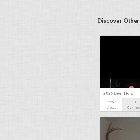
Discover Other
2025 Deer Hunt
555
0
Views
Comme