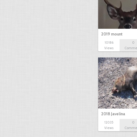
2019 mount
10186
0
Views
Comme
2018 Javelina
12035
0
Views
Comme