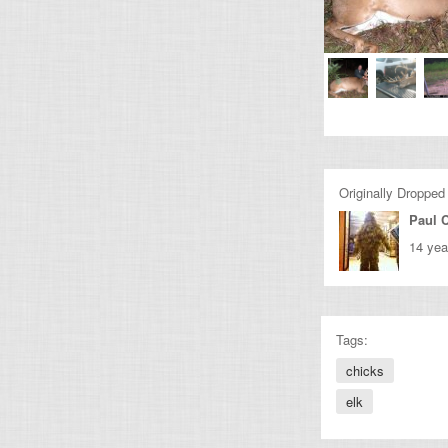
Originally Dropped
Paul C
14 yea
Tags:
chicks
elk