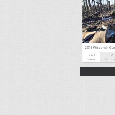
2015 Wisconsin Gun
10273
0
Views
Comme