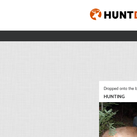
Dropped onto the b
HUNTING