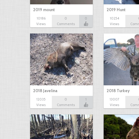
2019 mount
2019 Hunt
10186
0
0
10254
Views
Comments
Views
Com
2018 Javelina
2018 Turkey
12035
0
1
13007
Views
Comments
Views
Com