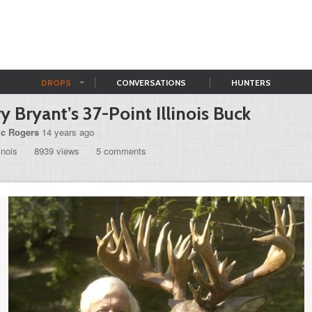
DROPS
CONVERSATIONS
HUNTERS
ry Bryant’s 37-Point Illinois Buck
ic Rogers
14 years ago
linois
8939 views
5 comments