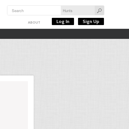
Log In
Sign Up
ABOUT