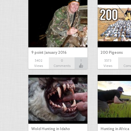
9 point January 2016
200 Pigeons
5402
0
1
5573
Views
Comments
Views
Com
Wold Hunting in Idaho
Hunting in Africa