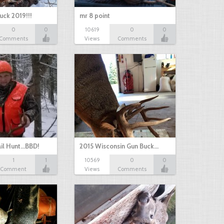
uck 2019!!!
mr 8 point
0
0
10619
0
0
Comments
Views
Comments
il Hunt...BBD!
2015 Wisconsin Gun Buck…
1
1
10569
0
0
Comment
Views
Comments