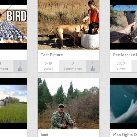
Test Picture
Rattlesnake 
1
1
5419
0
1
5820
ment
Views
Comments
Views
hunt
Man Fights O