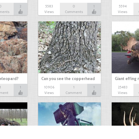
0
2
5583
0
1
5594
ments
Views
Comments
Views
owleopard?
Can you see the copperhead
Giant effing
1
1
10906
1
1
25483
ment
Views
Comment
Views