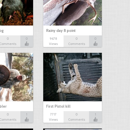
hog
Rainy day 8 point
0
0
9678
0
0
Comments
Views
Comments
bbler
First Pistol kill
0
1
7717
0
1
Comments
Views
Comments