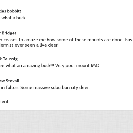
las bobbitt
what a buck
r Bridges
r ceases to amaze me how some of these mounts are done...has
dermist ever seen a live deer!
k Taussig
ree what an amazing buck!!!! Very poor mount IMO
ew Stovall
ve in fulton. Some massive suburban city deer.
ment