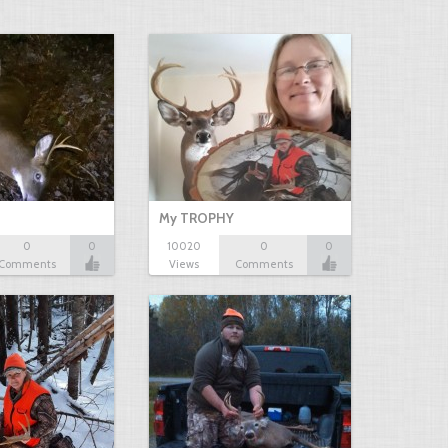
My TROPHY
0
0
10020
0
0
Comments
Views
Comments