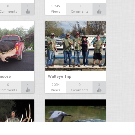
0
1
18545
0
1
Comments
Views
Comments
 moose
Walleye Trip
0
4
9054
0
3
Comments
Views
Comments