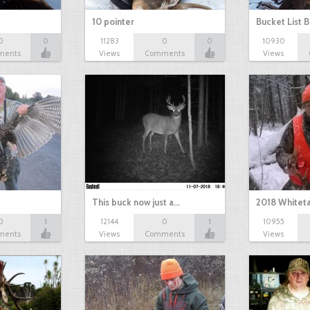
10 pointer
Bucket List B
0
0
11283
0
0
10930
ments
Views
Comments
Views
This buck now just a…
2018 Whiteta
0
1
12144
0
1
10955
ments
Views
Comments
Views