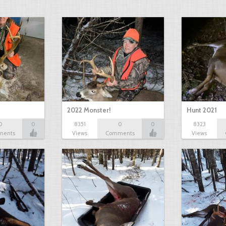
2022 Monster!
Hunt 2021
0
0
8351
0
0
8323
ments
Views
Comments
Views