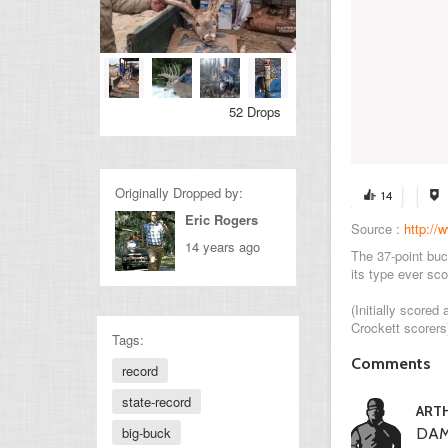
52 Drops
Originally Dropped by:
14
Eric Rogers
Source :
http://
14 years ago
The 37-point buc
its type ever scor
(Initially score
Crockett scorers
Tags:
Comments
record
state-record
ART
big-buck
DAM