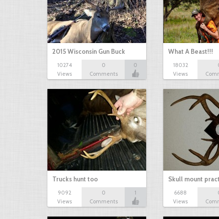
2015 Wisconsin Gun Buck
What A Beast!!!
10274
0
0
18032
Views
Comments
Views
Com
Trucks hunt too
Skull mount prac
9092
0
1
6688
Views
Comments
Views
Com