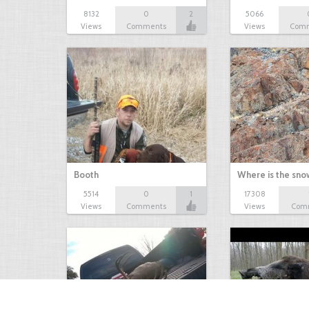
8132
0
2
5066
Views
Comments
Views
Com
Booth
Where is the sn
5514
0
1
17308
Views
Comments
Views
Com