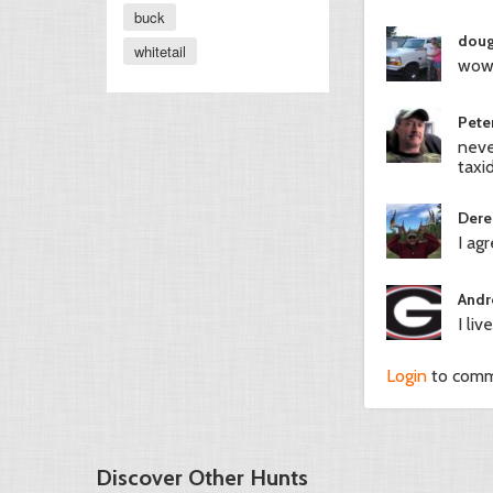
buck
doug
whitetail
wow 
Pete
neve
taxi
Dere
I ag
Andr
I li
Login
to com
Discover Other Hunts