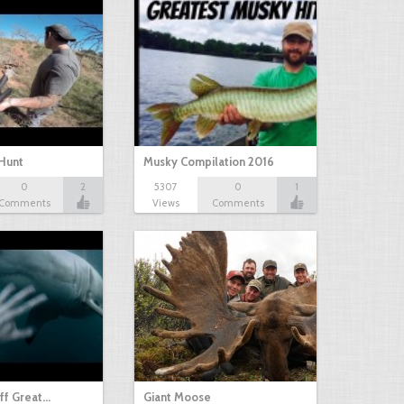
Hunt
Musky Compilation 2016
0
2
5307
0
1
Comments
Views
Comments
ff Great…
Giant Moose