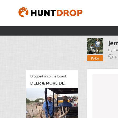
Jer
By
Er
Il
Follow
Dropped onto the board:
DEER & MORE DE...