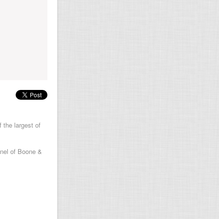
 the largest of
anel of Boone &