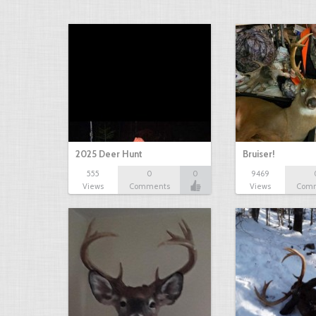
2025 Deer Hunt
Bruiser!
555
0
0
9469
Views
Comments
Views
Com