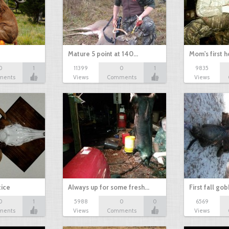
Mature 5 point at 140…
Mom's first 
0
1
11399
0
1
9835
ments
Views
Comments
Views
tice
Always up for some fresh…
First fall go
0
1
5988
0
0
6569
ments
Views
Comments
Views