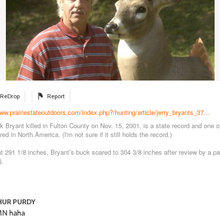
ReDrop
Report
www.prairiestateoutdoors.com/index.php?/hunting/article/jerry_bryants_37...
k Bryant killed in Fulton County on Nov. 15, 2001, is a state record and one of
ed in North America. (I'm not sure if it still holds the record.)
d at 291 1/8 inches, Bryant’s buck soared to 304 3/8 inches after review by a p
).
HUR PURDY
N haha