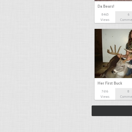
Da Bears!
8465
6
Views
Comme
Her First Buck
7616
8
Views
Comme