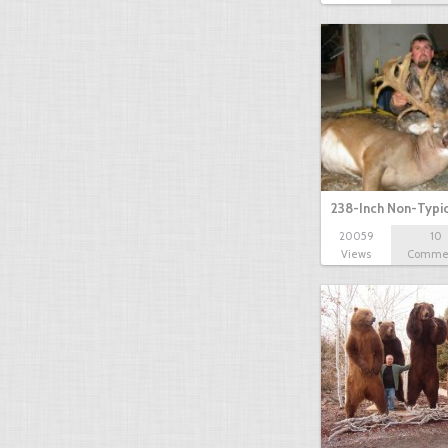
238-Inch Non-Typi
20059
10
Views
Comme