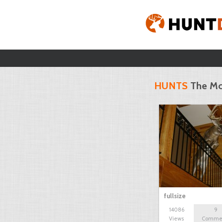
HUNTS
The Mo
fullsize
14086
9
Views
Comme