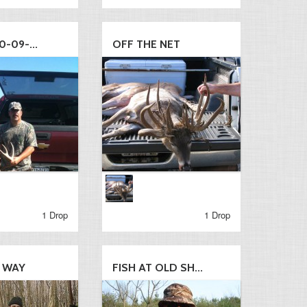
0-09-...
OFF THE NET
1 Drop
1 Drop
S WAY
FISH AT OLD SH...