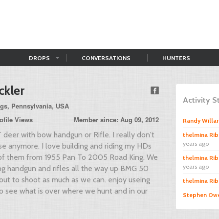
DROPS
CONVERSATIONS
HUNTERS
ckler
Activity 
ngs, Pennsylvania, USA
ofile Views
Member since: Aug 09, 2012
Randy Willa
 deer with bow handgun or Rifle. I really don't
thelmina Rib
years ago
se anymore. I love building and riding my HDs
of them from 1955 Pan To 2005 Road King. We
thelmina Rib
years ago
ng handgun and rifles all the way up BMG 50
out to shoot as much as we can. enjoy useing
thelmina Rib
 see what is over where we hunt and in our
Stephen Ow