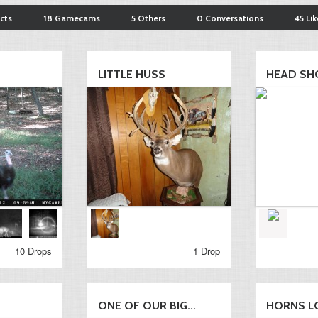
cts
18 Gamecams
5 Others
0 Conversations
45 Lik
LITTLE HUSS
HEAD SH
10 Drops
1 Drop
ONE OF OUR BIG...
HORNS L