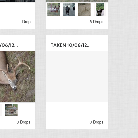
1 Drop
8 Drops
06/12...
TAKEN 10/06/12...
3 Drops
0 Drops