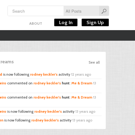
Log In
Sign Up
ABOUT
Streams
See all
rd
is now following
rodney keckler's
activity
12 years ago
eiro
commented on
rodney keckler's
hunt
:
Me & Dream
13
eiro
commented on
rodney keckler's
hunt
:
Me & Dream
13
eiro
is now following
rodney keckler's
activity
13 years ago
en
is now following
rodney keckler's
activity
13 years ago