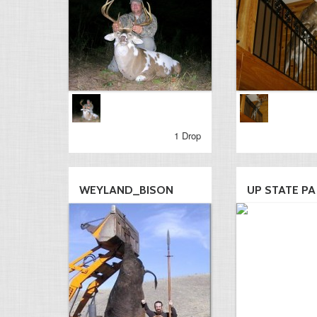
1 Drop
WEYLAND_BISON
UP STATE PA