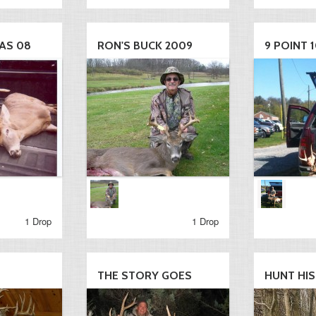
AS 08
RON'S BUCK 2009
9 POINT 1
1 Drop
1 Drop
THE STORY GOES
HUNT HI