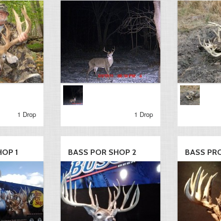
1 Drop
1 Drop
HOP 1
BASS POR SHOP 2
BASS PR