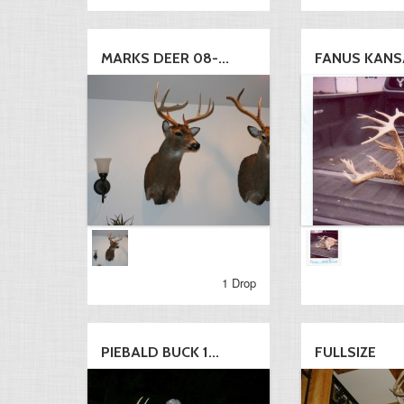
MARKS DEER 08-...
FANUS KANS
1 Drop
PIEBALD BUCK 1...
FULLSIZE