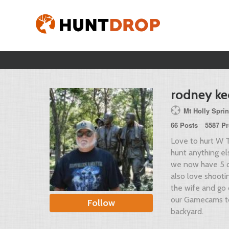
rodney ke
Mt Holly Spri
66 Posts
5587 Pr
Love to hurt W T
hunt anything el
we now have 5 
also love shooti
the wife and go 
our Gamecams to
Follow
backyard.