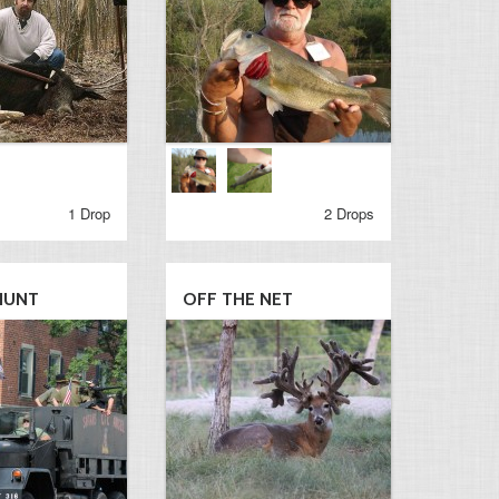
1 Drop
2 Drops
HUNT
OFF THE NET