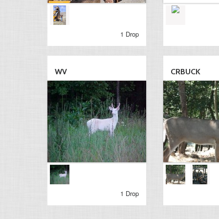
1 Drop
WV
CRBUCK
1 Drop