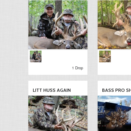
1 Drop
LITT HUSS AGAIN
BASS PRO S