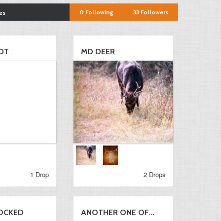
0
Following
33
Followers
es
OT
MD DEER
1 Drop
2 Drops
OCKED
ANOTHER ONE OF...