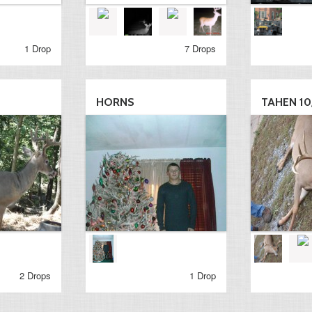
1 Drop
7 Drops
HORNS
TAHEN 10/
2 Drops
1 Drop