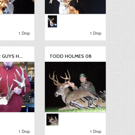
1 Drop
1 Drop
GUYS H...
TODD HOLMES 08
1 Drop
1 Drop