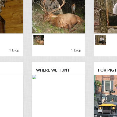
1 Drop
1 Drop
WHERE WE HUNT
FOR PIG 