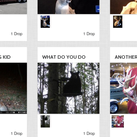
1 Drop
1 Drop
 KID
WHAT DO YOU DO
ANOTHER 
1 Drop
1 Drop