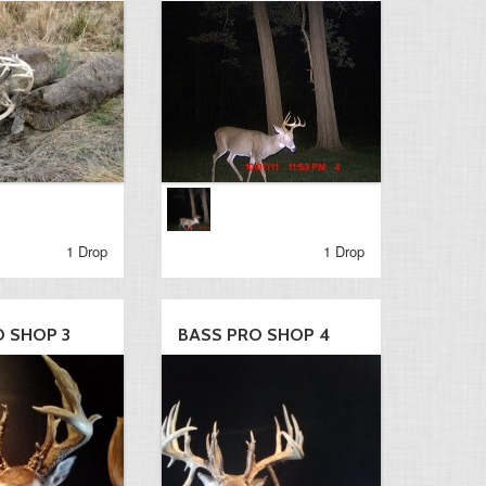
1 Drop
1 Drop
O SHOP 3
BASS PRO SHOP 4