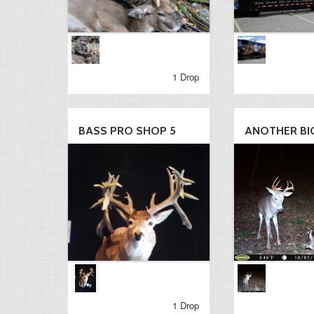
1 Drop
BASS PRO SHOP 5
ANOTHER BIG
1 Drop