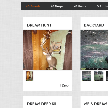
40 Boards
66 Drops
43 Hunts
0 Produ
DREAM HUNT
BACKYARD
1 Drop
DREAM DEER KIL...
ME & DREAM