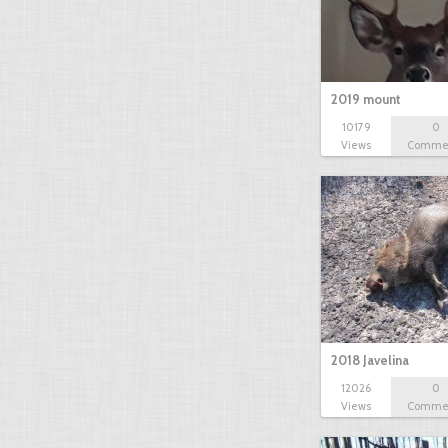
2019 mount
10179
0
Views
Comme
2018 Javelina
12026
0
Views
Comme