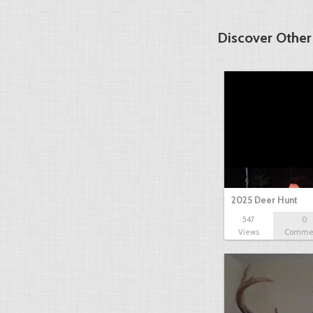
Discover Other
2025 Deer Hunt
547
0
Views
Comme