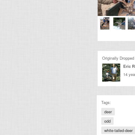
Originally Dropped
Eric 
14 yea
Tags:
deer
odd
white-tailed-deer