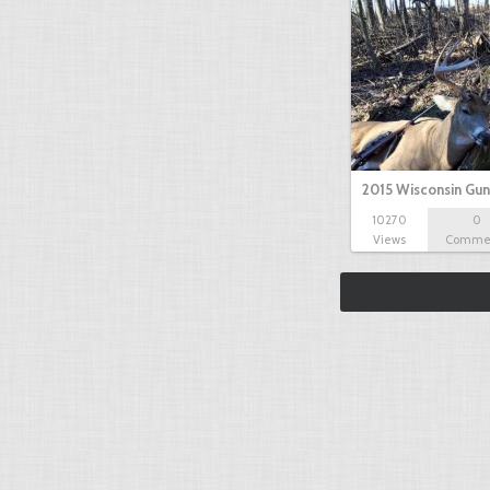
2015 Wisconsin Gun
10270
0
Views
Comme