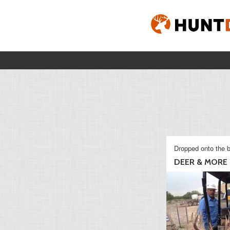
Dropped onto the b
DEER & MORE D