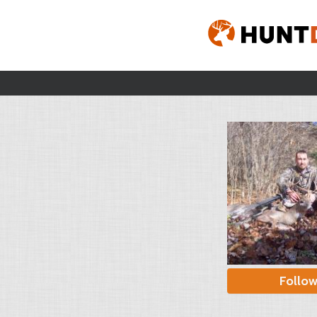
Follo