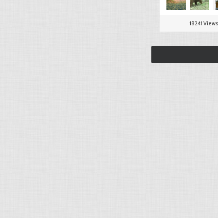
18241 Views