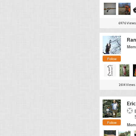
6976 Views
Ran
Memb
Follow
2614 Views
Eri
Follow
Memb