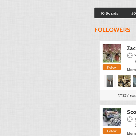
10 Boards
50
FOLLOWERS
Zac
Follow
Memb
17122 Views
Sco
Follow
Memb