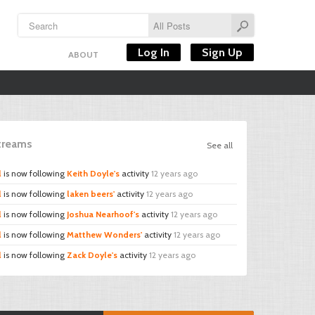
Log In
Sign Up
ABOUT
Streams
See all
l
is now following
Keith Doyle's
activity
12 years ago
l
is now following
laken beers'
activity
12 years ago
l
is now following
Joshua Nearhoof's
activity
12 years ago
l
is now following
Matthew Wonders'
activity
12 years ago
l
is now following
Zack Doyle's
activity
12 years ago