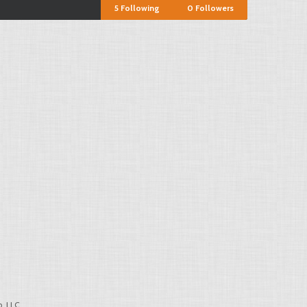
5
Following
0
Followers
, LLC