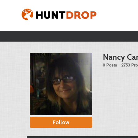
Nancy Car
0 Posts
2753 Pro
Follow