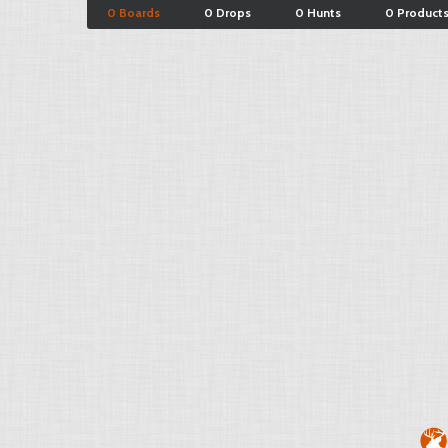
0 Boards
0 Drops
0 Hunts
0 Product