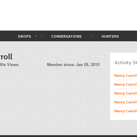
DROPS
CONVERSATIONS
HUNTERS
roll
Activity 
file Views
Member since: Jan 05, 2015
Nancy Carrol
Nancy Carrol
Nancy Carrol
Nancy Carrol
Nancy Carrol