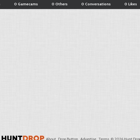
s
0 Gamecams
0 Others
0 Conversations
0 Likes
About
Drop Button
Advertise
Terms
© 2026 Hunt Drop