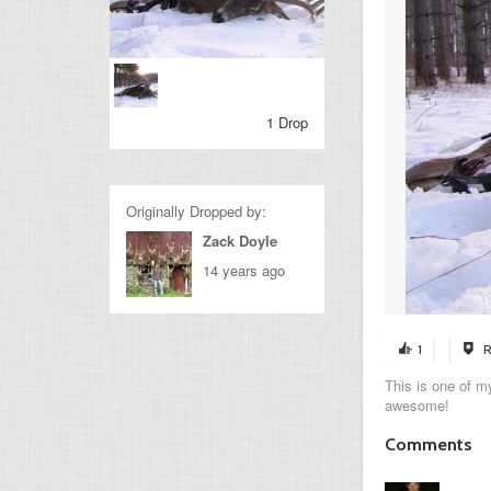
1 Drop
Originally Dropped by:
Zack Doyle
14 years ago
1
R
This is one of my
awesome!
Comments