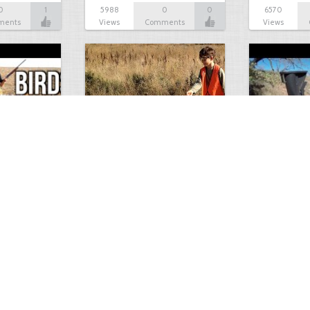
0
1
5988
0
0
6570
ments
Views
Comments
Views
Test Picture
Rattlesnake 
1
1
5419
0
1
5821
ment
Views
Comments
Views