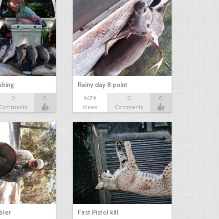
shing
Rainy day 8 point
0
0
9679
0
0
Comments
Views
Comments
bbler
First Pistol kill