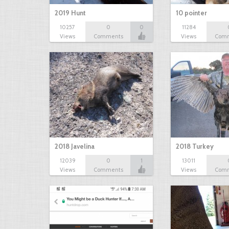
2019 Hunt
10 pointer
10257
0
0
11284
Views
Comments
Views
Com
2018 Javelina
2018 Turkey
12039
0
1
13011
Views
Comments
Views
Com