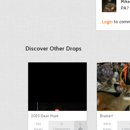
Mike
PA?
Login
to com
Discover Other Drops
2025 Deer Hunt
Bruiser!
556
0
0
9470
Views
Comments
Views
Com