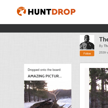
The
By
Th
2539 
Follow
Dropped onto the board:
AMAZING PICTUR...