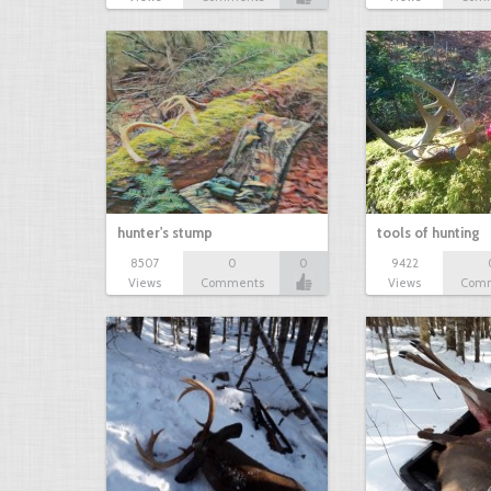
hunter's stump
tools of hunting
8507
0
0
9422
Views
Comments
Views
Com