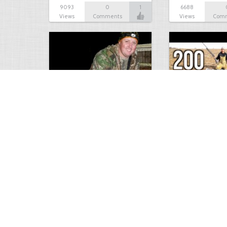
9093
0
1
6688
Views
Comments
Views
Com
9 point January 2016
200 Pigeons
5402
0
1
5573
Views
Comments
Views
Com