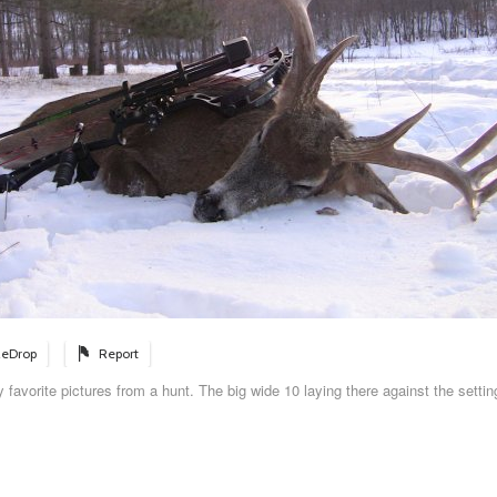
eDrop
Report
 favorite pictures from a hunt. The big wide 10 laying there against the setti