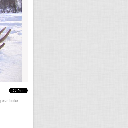
ng sun looks