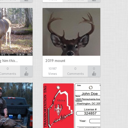
g him this…
2019 mount
0
0
10187
0
0
Comments
Views
Comments