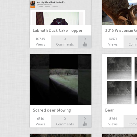
Lab with Duck Cake Topper
2015 Wisconsin 
10745
0
0
10571
Views
Comments
Views
Com
Scared deer blowing
Bear
6316
0
0
8264
Views
Comments
Views
Com