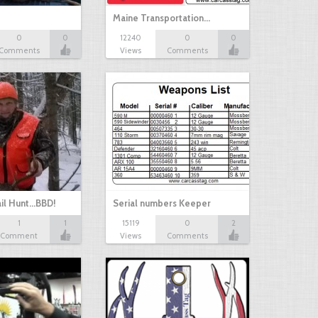
Maine Transportation…
0
0
12240
0
0
Comments
Views
Comments
il Hunt...BBD!
Serial numbers Keeper
1
1
15119
0
2
Comment
Views
Comments