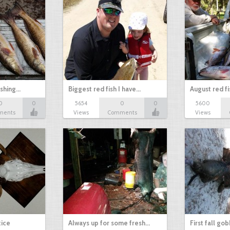
ishing…
Biggest red fish I have…
August red fi
0
0
5654
0
0
5600
ments
Views
Comments
Views
tice
Always up for some fresh…
First fall go