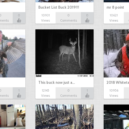
Bucket List Buck 2019!!!
mr 8 point
0
0
10931
0
0
10621
ments
Views
Comments
Views
This buck now just a…
2018 Whiteta
0
1
12145
0
1
10956
ments
Views
Comments
Views