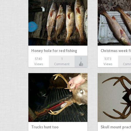
Honey hole for red fishing
Christmas week f
5740
1
1
5373
Views
Comment
Views
Com
Trucks hunt too
Skull mount prac