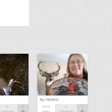
My TROPHY
0
0
10024
0
0
Comments
Views
Comments