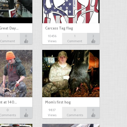
Great Day…
Carcass Tag flag
1
0
10456
1
2
Comment
Views
Comment
nt at 140…
Mom's first hog
0
1
9837
0
0
Comments
Views
Comments