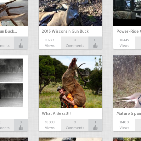
Gun Buck…
2015 Wisconsin Gun Buck
Power-Ride 
0
0
10277
0
0
10449
ments
Views
Comments
Views
What A Beast!!!
Mature 5 poi
0
0
18033
0
1
11400
ments
Views
Comments
Views