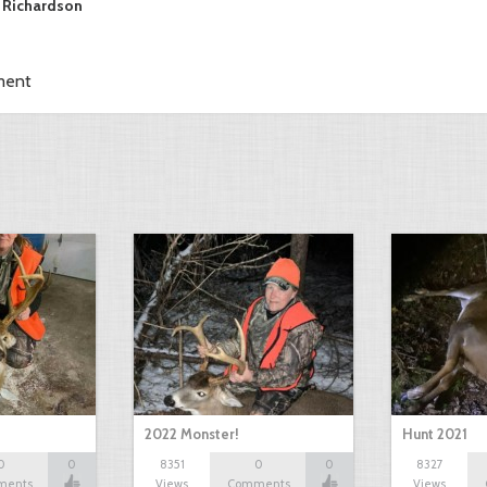
 Richardson
ment
2022 Monster!
Hunt 2021
0
0
8351
0
0
8327
ments
Views
Comments
Views