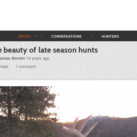
DROPS
CONVERSATIONS
HUNTERS
 beauty of late season hunts
omas Amrein
14 years ago
views
1 comment