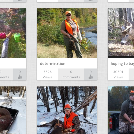
determination
hoping to ba
0
0
8896
0
0
30601
ments
Views
Comments
Views