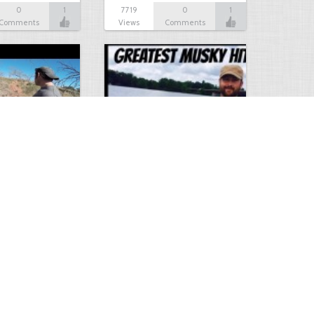
0
1
7719
0
1
Comments
Views
Comments
Hunt
Musky Compilation 2016
0
2
5310
0
1
Comments
Views
Comments