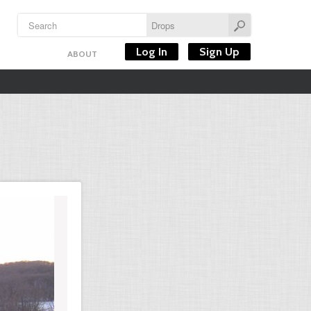
Log In
Sign Up
ABOUT