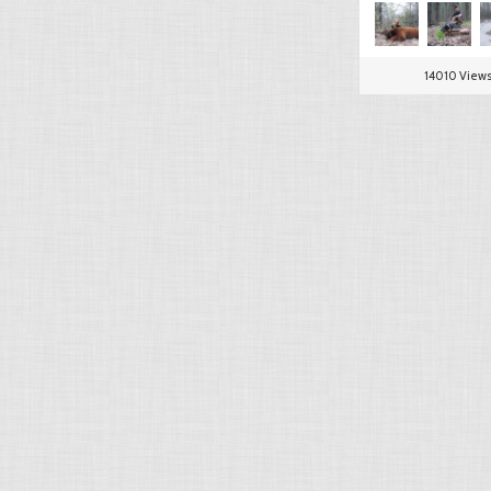
14010 View