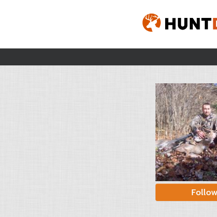
Follo