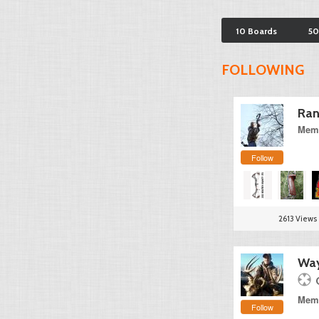
10 Boards
50
FOLLOWING
Ran
Memb
Follow
2613 Views
Way
Memb
Follow