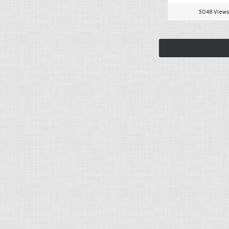
5048 Views