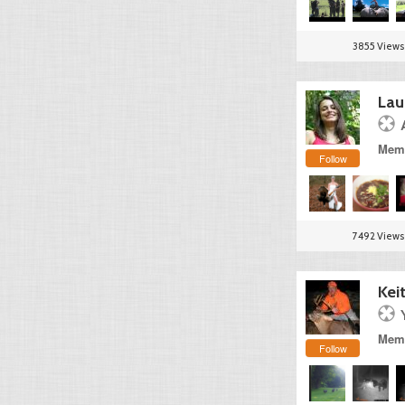
3855 Views
Lau
Memb
Follow
7492 Views
Kei
Memb
Follow