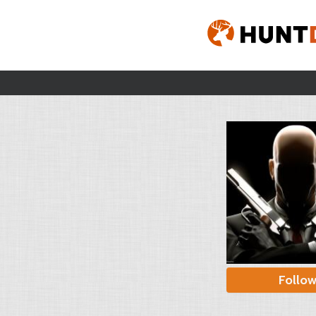
Follo