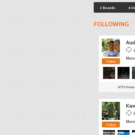
2 Boards
4 D
FOLLOWING
Aud
Memb
Follow
4791 Views
Kaw
Memb
Follow