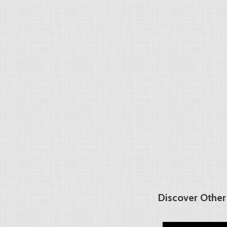
Discover Other