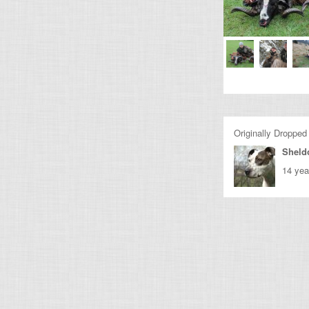
Originally Dropped
Sheld
14 yea