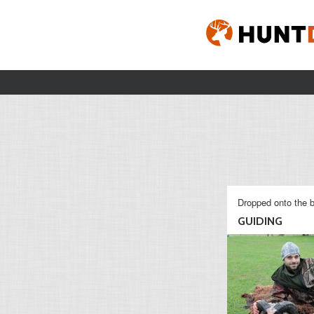
Dropped onto the b
GUIDING