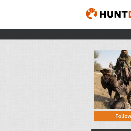
Follo