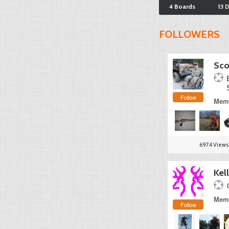
4 Boards
13 
FOLLOWERS
Sco
Follow
Memb
6974 Views
Kel
Memb
Follow