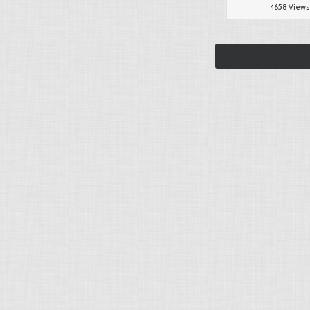
4658 Views