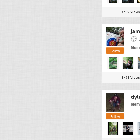
5789 Views
Jam
Memb
Follow
3493 Views
dyl
Memb
Follow