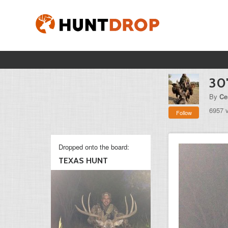
30
By
Ce
6957 
Follow
Dropped onto the board:
TEXAS HUNT