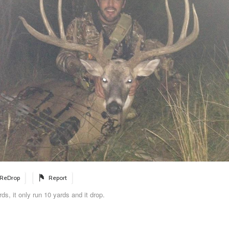
ReDrop
Report
rds, it only run 10 yards and it drop.