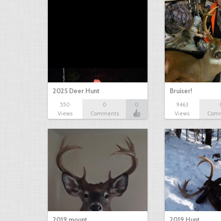
2025 Deer Hunt
Bruiser!
550
0
0
9463
Views
Comments
Views
Com
2019 mount
2019 Hunt