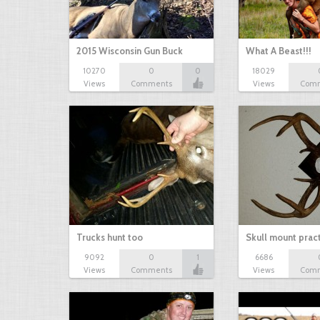
2015 Wisconsin Gun Buck
What A Beast!!!
10270
0
0
18029
Views
Comments
Views
Com
Trucks hunt too
Skull mount prac
9092
0
1
6686
Views
Comments
Views
Com