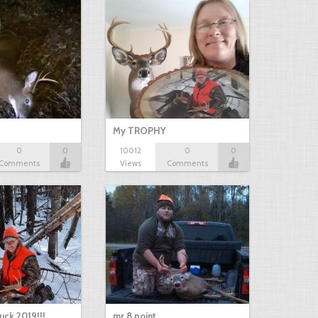
My TROPHY
0
0
10012
0
0
Comments
Views
Comments
uck 2019!!!
mr 8 point