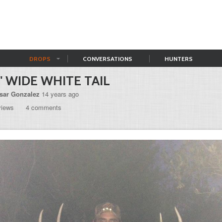
DROPS
CONVERSATIONS
HUNTERS
" WIDE WHITE TAIL
sar Gonzalez
14 years ago
views
4 comments