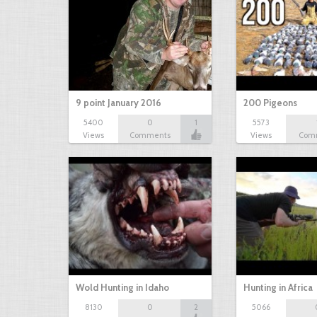
9 point January 2016
200 Pigeons
5400
0
1
5573
Views
Comments
Views
Com
Wold Hunting in Idaho
Hunting in Africa
8130
0
2
5066