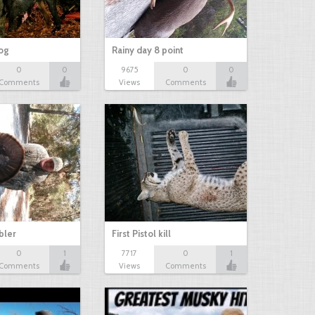
hog
Rainy day 8 point
0
0
9675
0
0
Comments
Views
Comments
bbler
First Pistol kill
0
1
7717
0
1
Comments
Views
Comments