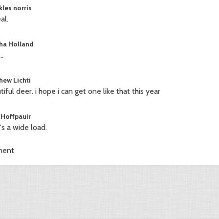
kles norris
al.
ha Holland
..
hew Lichti
tiful deer. i hope i can get one like that this year
 Hoffpauir
's a wide load.
ment