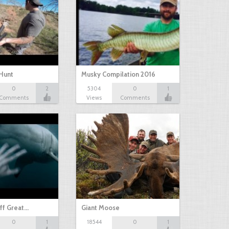
Hunt
Musky Compilation 2016
0
2
5304
0
1
Comments
Views
Comments
ff Great…
Giant Moose
0
1
18544
0
1