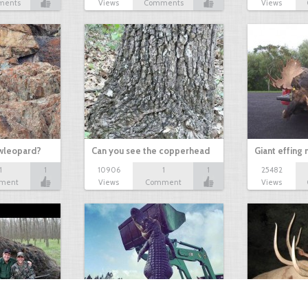
ments
Views
Comments
Views
owleopard?
Can you see the copperhead
Giant effing
1
1
10906
1
1
25482
ment
Views
Comment
Views