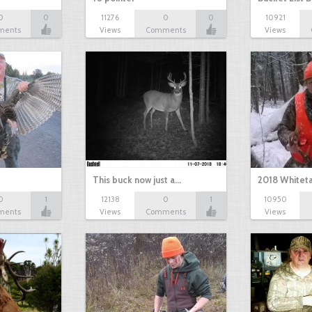
0
0
11276
0
0
10921
ments
Views
Comments
Views
This buck now just a…
2018 Whiteta
0
1
12138
0
1
10950
ments
Views
Comments
Views