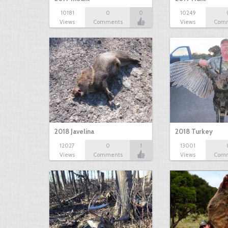
10181
0
0
10249
Views
Comments
Views
Com
2018 Javelina
2018 Turkey
12027
0
1
13001
Views
Comments
Views
Com