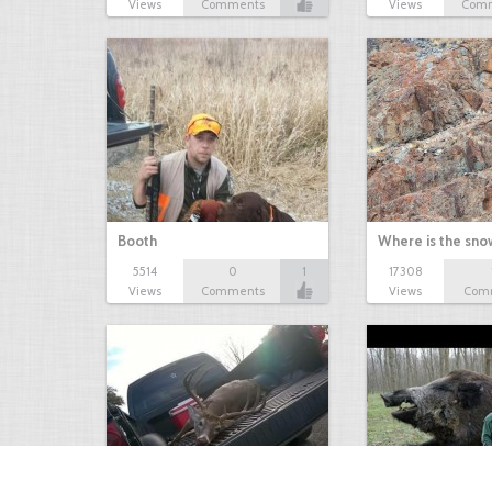
Views
Comments
Views
Com
Booth
Where is the sn
5514
0
1
17308
Views
Comments
Views
Com