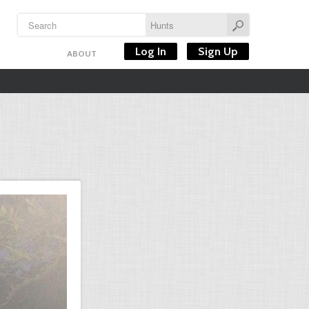
Log In
Sign Up
ABOUT