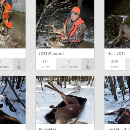
2022 Monster!
Hunt 2021
0
0
8341
0
0
8318
ments
Views
Comments
Views
10 pointer
Bucket List B