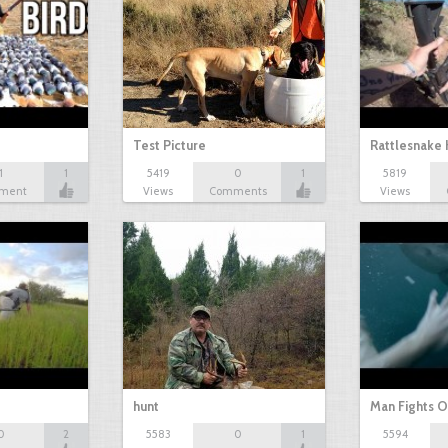
Test Picture
Rattlesnake 
1
1
5419
0
1
5819
ment
Views
Comments
Views
hunt
Man Fights O
0
2
5583
0
1
5594