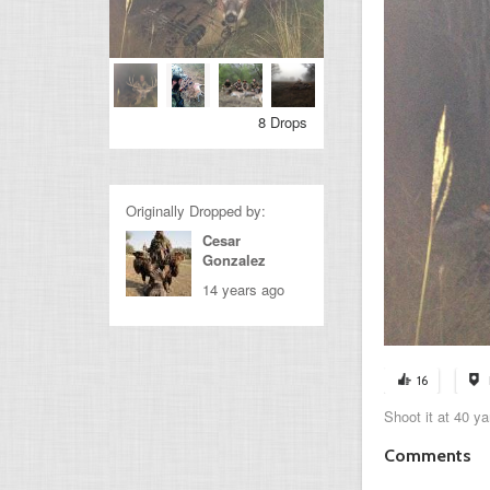
8 Drops
Originally Dropped by:
Cesar
Gonzalez
14 years ago
16
Shoot it at 40 ya
Comments