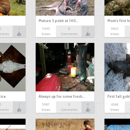
Mature 5 point at 140…
Mom's first 
0
1
11395
0
1
9833
ments
Views
Comments
Views
tice
Always up for some fresh…
First fall go
0
1
5987
0
0
6568
ments
Views
Comments
Views