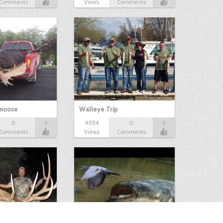
Comments
Views
Comments
 moose
Walleye Trip
0
4
9054
0
3
Comments
Views
Comments