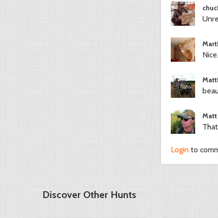
chuc
Unre
Mart
Nice.
Matt
beau
Matt
That
Login
to com
Discover Other Hunts