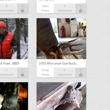
0
0
10612
0
0
Comments
Views
Comments
il Hunt...BBD!
2015 Wisconsin Gun Buck…
1
1
10566
0
0
Comment
Views
Comments